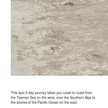
This epic 5 day journey takes you coast to coast from
the Tasman Sea on the west, over the Southern Alps to
the shores of the Pacific Ocean on the east.