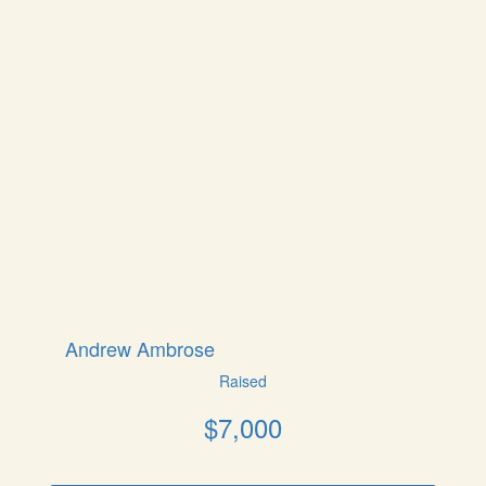
Andrew Ambrose
Raised
$
7,000