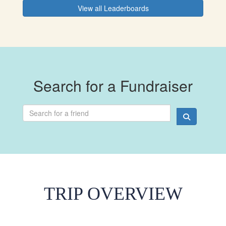
View all Leaderboards
Search for a Fundraiser
TRIP OVERVIEW