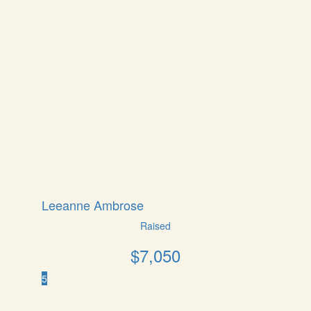
Leeanne Ambrose
Raised
$
7,050
5