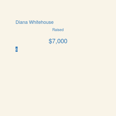
Diana Whitehouse
Raised
$
7,000
6