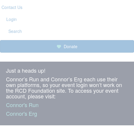
Contact Us
Login
Search
Donate
Just a heads up!
Connor’s Run and Connor’s Erg each use their
own platforms, so your event login won’t work on
the RCD Foundation site. To access your event
account, please visit:
Connor's Run
Connor's Erg