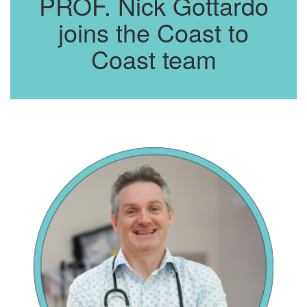
PROF. Nick Gottardo
joins the Coast to
Coast team