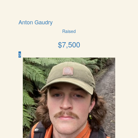
Anton Gaudry
Raised
$
7,500
3