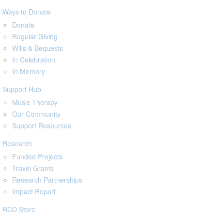
Ways to Donate
Donate
Regular Giving
Wills & Bequests
In Celebration
In Memory
Support Hub
Music Therapy
Our Community
Support Resources
Research
Funded Projects
Travel Grants
Research Partnerships
Impact Report
RCD Store