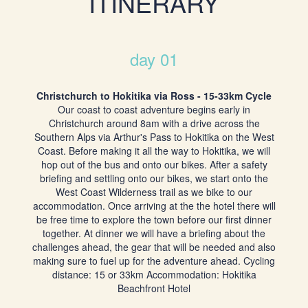
ITINERARY
day 01
Christchurch to Hokitika via Ross - 15-33km Cycle
Our coast to coast adventure begins early in
Christchurch around 8am with a drive across the
Southern Alps via Arthur's Pass to Hokitika on the West
Coast. Before making it all the way to Hokitika, we will
hop out of the bus and onto our bikes. After a safety
briefing and settling onto our bikes, we start onto the
West Coast Wilderness trail as we bike to our
accommodation. Once arriving at the the hotel there will
be free time to explore the town before our first dinner
together. At dinner we will have a briefing about the
challenges ahead, the gear that will be needed and also
making sure to fuel up for the adventure ahead. Cycling
distance: 15 or 33km Accommodation: Hokitika
Beachfront Hotel