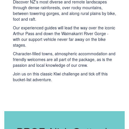
Discover NZ's most diverse and remote landscapes
through dense rainforests, over rocky mountains,
between towering gorges, and along rural plains by bike,
foot and raft.
Our experienced guides will lead the way over the iconic
Arthur Pass and down the Waimakariri River Gorge -
with our support vehicle never far away on the bike
stages.
Character-filled towns, atmospheric accommodation and
friendly welcomes are all part of the package, as is the
passion and local knowledge of our crew.
Join us on this classic Kiwi challenge and tick off this
bucket-list adventure.