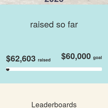
raised so far
$60,000
$62,603
goal
raised
Leaderboards