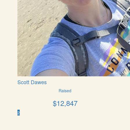
Scott Dawes
Raised
$
12,847
2