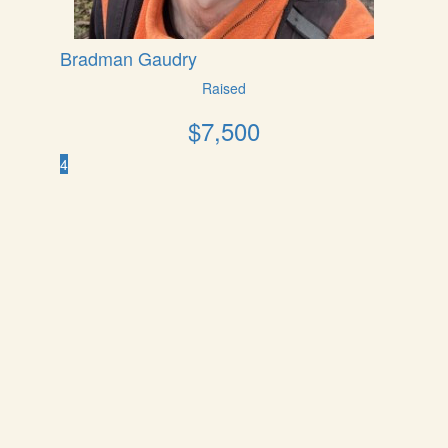
Bradman Gaudry
Raised
$
7,500
4