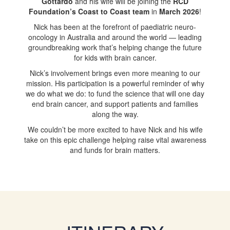
Gottardo
and his wife will be joining the
RCD
Foundation’s Coast to Coast team
in
March 2026
!
Nick has been at the forefront of paediatric neuro-
oncology in Australia and around the world — leading
groundbreaking work that’s helping change the future
for kids with brain cancer.
Nick’s involvement brings even more meaning to our
mission. His participation is a powerful reminder of why
we do what we do: to fund the science that will one day
end brain cancer, and support patients and families
along the way.
We couldn’t be more excited to have Nick and his wife
take on this epic challenge helping raise vital awareness
and funds for brain matters.