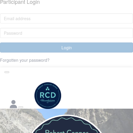
Participant Login
Login
Forgotten your password?