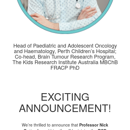
Head of Paediatric and Adolescent Oncology
and Haematology, Perth Children’s Hospital;
Co-head, Brain Tumour Research Program,
The Kids Research Institute Australia MBChB
FRACP PhD
EXCITING
ANNOUNCEMENT!
We’re thrilled to announce that
Professor Nick