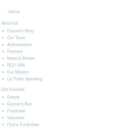
Home
About Us
Connor's Story
Our Team
Ambassadors
Partners
News & Stories
RCD USA
Our Mission
Liz Public Speaking
Get Involved
Events
Connor's Run
Fundraise
Volunteer
Find a Fundraiser