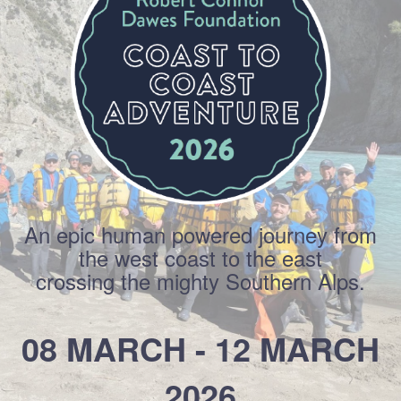
An epic human powered journey from
the west coast to the east
crossing the mighty Southern Alps.
08 MARCH - 12 MARCH
2026