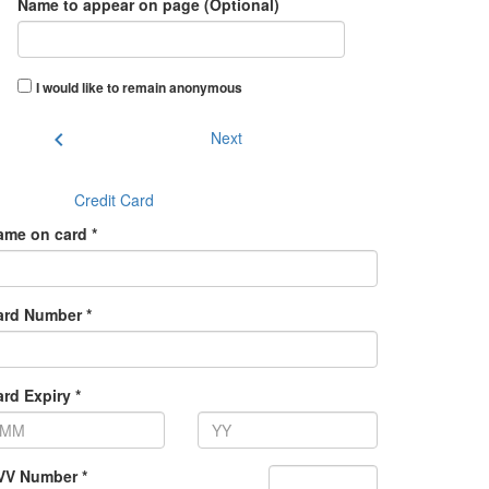
Name to appear on page (Optional)
I would like to remain anonymous
chevron_left
Next
Credit Card
ame on card *
ard Number *
rd Expiry *
VV Number *