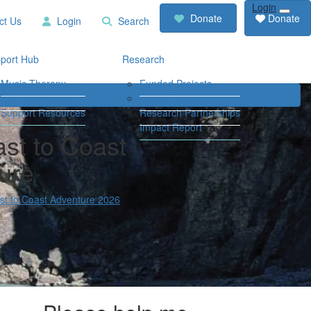
Login
RCD
Contact
Donate
Donate
ct Us
Login
Search
Store
Us
Login
Search
port Hub
Research
Music Therapy
Funded Projects
Our Community
Travel Grants
Support Resources
Research Partnerships
Impact Report
st to Coast
ure
t to Coast Adventure 2026