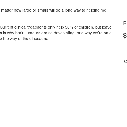
matter how large or small) will go a long way to helping me
R
 Current clinical treatments only help 50% of children, but leave
is is why brain tumours are so devastating, and why we’re on a
$
 the way of the dinosaurs.
C