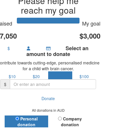
Please help me
reach my goal
aised
My goal
7,050
$3,000
Select an
$
amount to donate
ontribute towards cutting-edge, personalised medicine
for a child with brain cancer.
$10
$20
$50
$100
$
Donate
All donations in AUD
Donation Type
Personal
Company
donation
donation