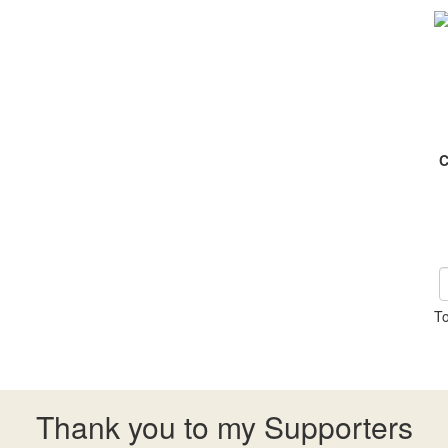
C
To
Thank you to my Supporters