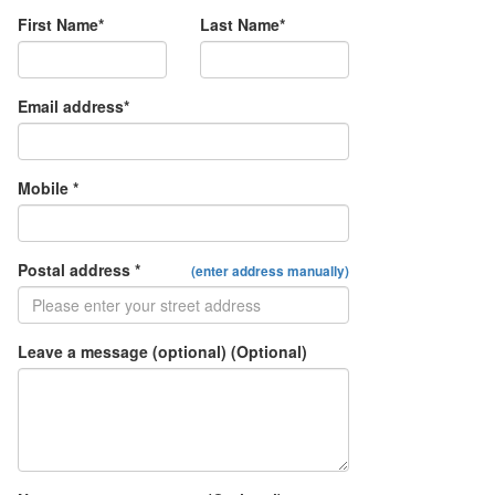
First Name*
Last Name*
Email address*
Mobile *
Postal address *
(enter address manually)
Leave a message (optional) (Optional)