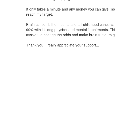
It only takes a minute and any money you can give (no 
reach my target.
Brain cancer is the most fatal of all childhood cancers.
90% with lifelong physical and mental impairments. Th
mission to change the odds and make brain tumours go
Thank you, I really appreciate your support...