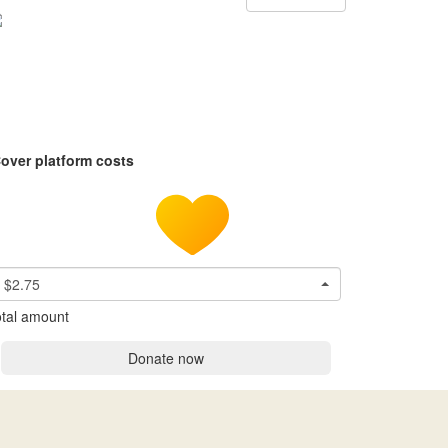
over platform costs
$2.75
tal amount
Donate now