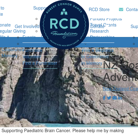
to
Support Hub
Research
Home
RCD Store
Conta
te
Music Therapy
Funded Projects
onate
Our Community
Travel Grants
Get Involved
Ways to Donate
Sup
egular Giving
Support
Research
ills &
Events
Resources
Donate
Partnerships
Login
equests
Impact Report
Connor's Run
Regular Giving
n Celebration
Fundraise
Wills & Bequests
n Memory
Volunteer
In Celebration
NZ Coa
Find a Fundraiser
In Memory
Advent
New Zealand Coas
n Supporting Paediatric Brain Cancer. Please help me by making