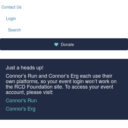
Contact Us
Login
Search
Donate
Just a heads up!
Connor’s Run and Connor’s Erg each use their
own platforms, so your event login won’t work on
the RCD Foundation site. To access your event
account, please visit:
Connor's Run
Connor's Erg