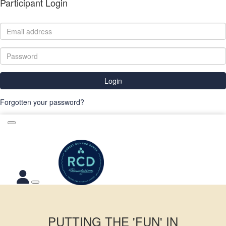
Participant Login
Login
Forgotten your password?
PUTTING THE 'FUN' IN