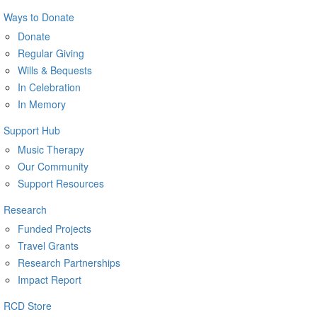
Ways to Donate
Donate
Regular Giving
Wills & Bequests
In Celebration
In Memory
Support Hub
Music Therapy
Our Community
Support Resources
Research
Funded Projects
Travel Grants
Research Partnerships
Impact Report
RCD Store