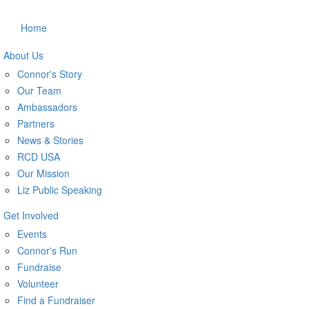
Home
About Us
Connor's Story
Our Team
Ambassadors
Partners
News & Stories
RCD USA
Our Mission
Liz Public Speaking
Get Involved
Events
Connor's Run
Fundraise
Volunteer
Find a Fundraiser