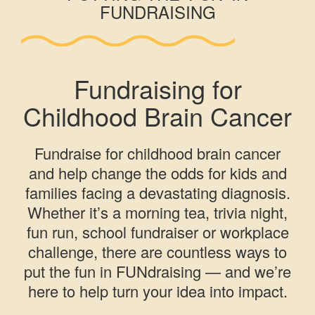
FUNDRAISING
Fundraising for
Childhood Brain Cancer
Fundraise for childhood brain cancer
and help change the odds for kids and
families facing a devastating diagnosis.
Whether it’s a morning tea, trivia night,
fun run, school fundraiser or workplace
challenge, there are countless ways to
put the fun in FUNdraising — and we’re
here to help turn your idea into impact.