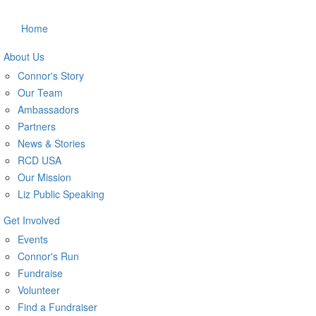
Home
About Us
Connor's Story
Our Team
Ambassadors
Partners
News & Stories
RCD USA
Our Mission
Liz Public Speaking
Get Involved
Events
Connor's Run
Fundraise
Volunteer
Find a Fundraiser