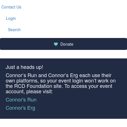
Contact Us
Login
Search
Donate
Just a heads up!
Connor’s Run and Connor’s Erg each use their
own platforms, so your event login won’t work on
the RCD Foundation site. To access your event
account, please visit:
Connor's Run
Connor's Erg