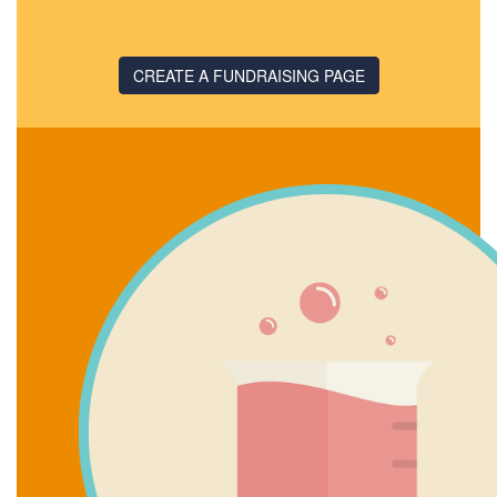
CREATE A FUNDRAISING PAGE