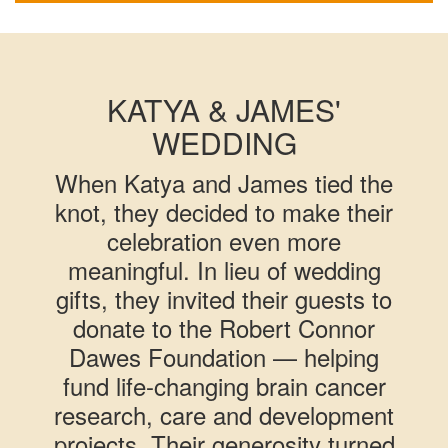
KATYA & JAMES'
WEDDING
When Katya and James tied the
knot, they decided to make their
celebration even more
meaningful. In lieu of wedding
gifts, they invited their guests to
donate to the Robert Connor
Dawes Foundation — helping
fund life-changing brain cancer
research, care and development
projects. Their generosity turned