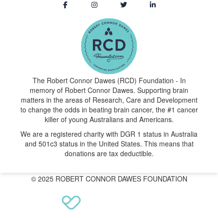
The Robert Connor Dawes (RCD) Foundation - In
memory of Robert Connor Dawes. Supporting brain
matters in the areas of Research, Care and Development
to change the odds in beating brain cancer, the #1 cancer
killer of young Australians and Americans.
We are a registered charity with DGR 1 status in Australia
and 501c3 status in the United States. This means that
donations are tax deductible.
© 2025 ROBERT CONNOR DAWES FOUNDATION