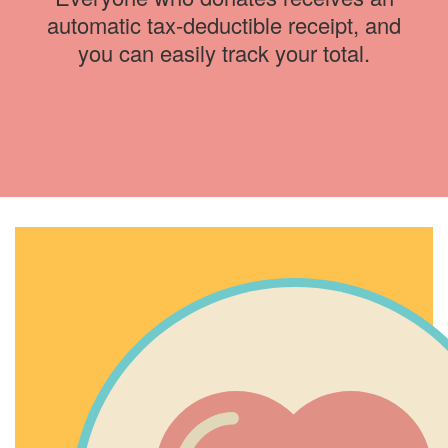
automatic tax-deductible receipt, and
you can easily track your total.