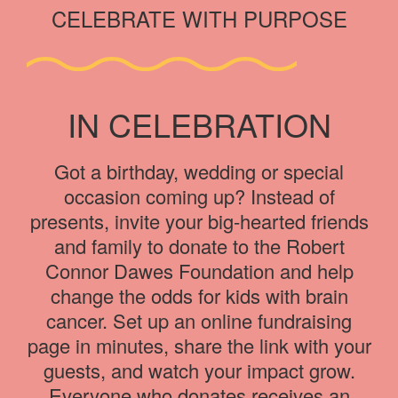
CELEBRATE WITH PURPOSE
IN CELEBRATION
Got a birthday, wedding or special
occasion coming up? Instead of
presents, invite your big-hearted friends
and family to donate to the Robert
Connor Dawes Foundation and help
change the odds for kids with brain
cancer. Set up an online fundraising
page in minutes, share the link with your
guests, and watch your impact grow.
Everyone who donates receives an