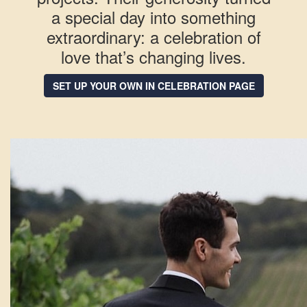
a special day into something
extraordinary: a celebration of
love that’s changing lives.
SET UP YOUR OWN IN CELEBRATION PAGE