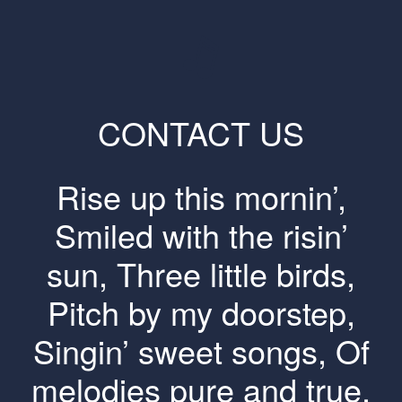
CONTACT US
Rise up this mornin’,
Smiled with the risin’
sun, Three little birds,
Pitch by my doorstep,
Singin’ sweet songs, Of
melodies pure and true,