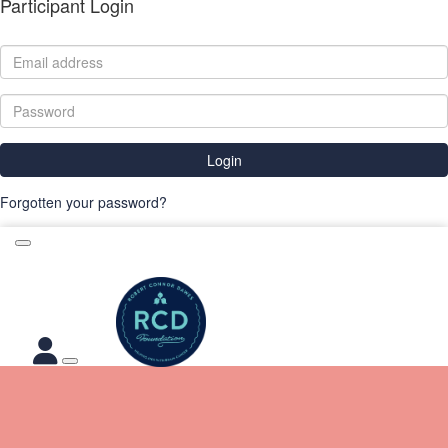
Participant Login
Login
Forgotten your password?