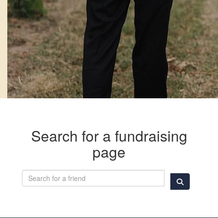
Search for a fundraising
page