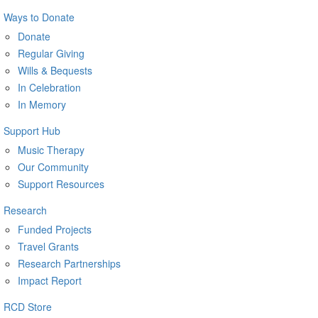
Ways to Donate
Donate
Regular Giving
Wills & Bequests
In Celebration
In Memory
Support Hub
Music Therapy
Our Community
Support Resources
Research
Funded Projects
Travel Grants
Research Partnerships
Impact Report
RCD Store