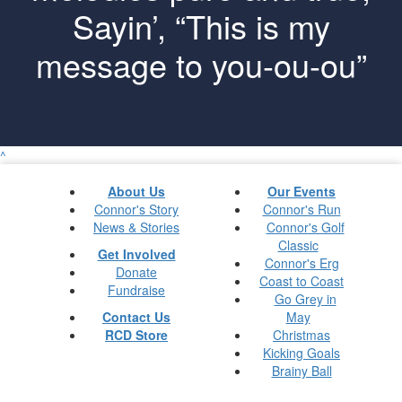
Sayin’, “This is my
message to you-ou-ou”
^
About Us
Our Events
Connor's Story
Connor's Run
News & Stories
Connor's Golf
Classic
Get Involved
Connor's Erg
Donate
Coast to Coast
Fundraise
Go Grey in
Contact Us
May
RCD Store
Christmas
Kicking Goals
Brainy Ball