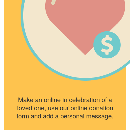
Make an online in celebration of a
loved one, use our online donation
form and add a personal message.