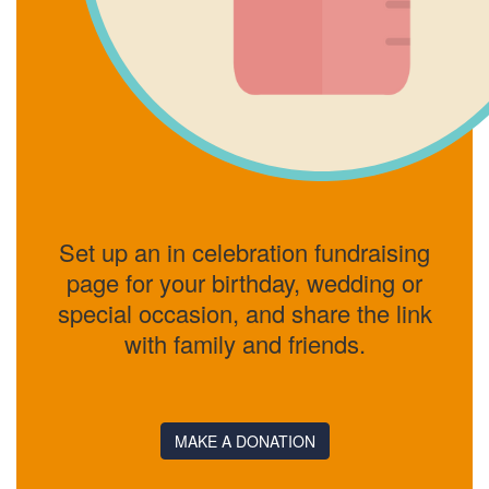
Set up an in celebration fundraising
page for your birthday, wedding or
special occasion, and share the link
with family and friends.
MAKE A DONATION