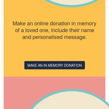
Make an online donation in memory
of a loved one, include their name
and personalised message.
MAKE AN IN MEMORY DONATION