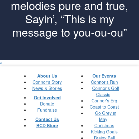
melodies pure and true,
Sayin’, “This is my
message to you-ou-ou”
^
About Us
Our Events
Connor's Story
Connor's Run
News & Stories
Connor's Golf
Classic
Get Involved
Connor's Erg
Donate
Coast to Coast
Fundraise
Go Grey in
Contact Us
May
RCD Store
Christmas
Kicking Goals
Brainy Ball