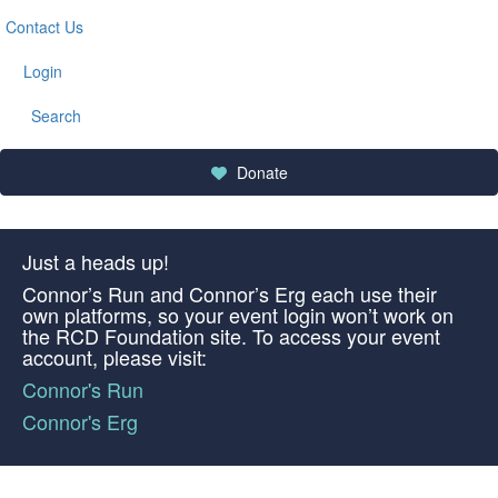
Contact Us
Login
Search
Donate
Just a heads up!
Connor’s Run and Connor’s Erg each use their
own platforms, so your event login won’t work on
the RCD Foundation site. To access your event
account, please visit:
Connor's Run
Connor's Erg