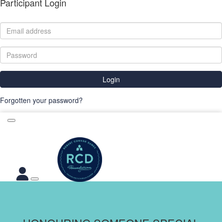
Participant Login
Login
Forgotten your password?