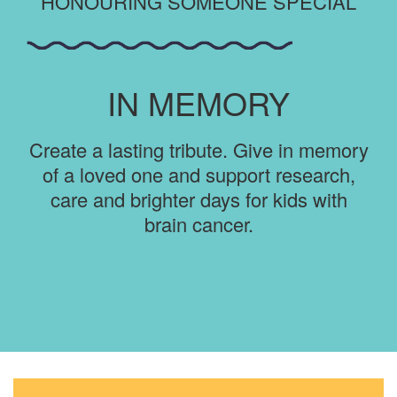
HONOURING SOMEONE SPECIAL
IN MEMORY
Create a lasting tribute. Give in memory
of a loved one and support research,
care and brighter days for kids with
brain cancer.