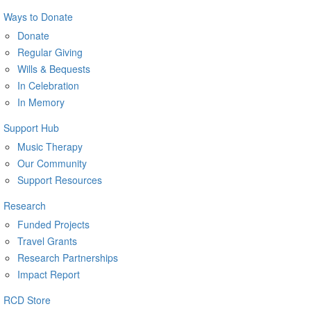
Ways to Donate
Donate
Regular Giving
Wills & Bequests
In Celebration
In Memory
Support Hub
Music Therapy
Our Community
Support Resources
Research
Funded Projects
Travel Grants
Research Partnerships
Impact Report
RCD Store