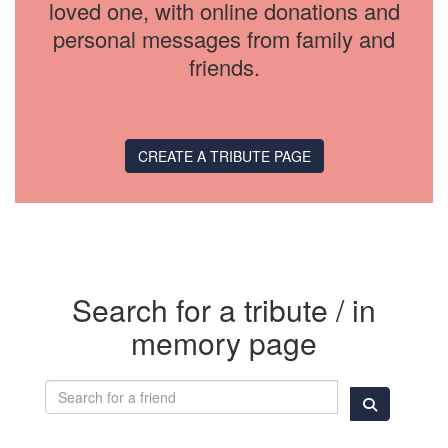
loved one, with online donations and
personal messages from family and
friends.
CREATE A TRIBUTE PAGE
Search for a tribute / in
memory page