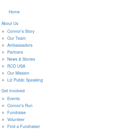
Home
About Us
Connor's Story
Our Team
Ambassadors
Partners
News & Stories
RCD USA
Our Mission
Liz Public Speaking
Get Involved
Events
Connor's Run
Fundraise
Volunteer
Find a Fundraiser