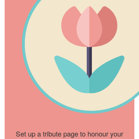
Set up a tribute page to honour your