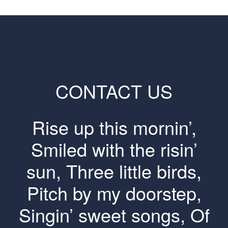
CONTACT US
Rise up this mornin’,
Smiled with the risin’
sun, Three little birds,
Pitch by my doorstep,
Singin’ sweet songs, Of