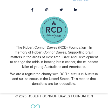
The Robert Connor Dawes (RCD) Foundation - In
memory of Robert Connor Dawes. Supporting brain
matters in the areas of Research, Care and Development
to change the odds in beating brain cancer, the #1 cancer
killer of young Australians and Americans.
We are a registered charity with DGR 1 status in Australia
and 501c3 status in the United States. This means that
donations are tax deductible.
© 2025 ROBERT CONNOR DAWES FOUNDATION