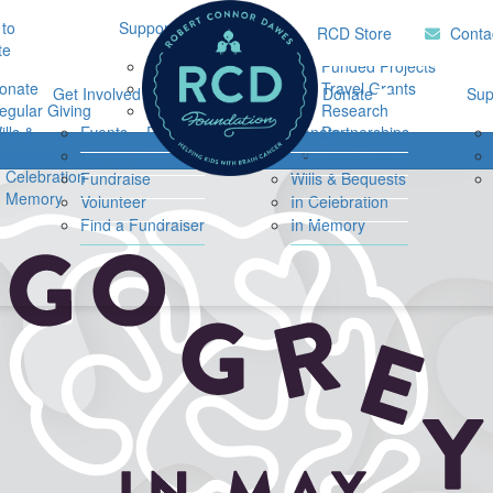
to
Support Hub
Research
Home
RCD Store
Conta
te
Music Therapy
Funded Projects
onate
Our Community
Travel Grants
Get Involved
Ways to Donate
Sup
egular Giving
Support
Research
ills &
Events
Resources
Donate
Partnerships
Login
equests
Impact Report
Connor's Run
Regular Giving
n Celebration
Fundraise
Wills & Bequests
n Memory
Volunteer
In Celebration
Find a Fundraiser
In Memory