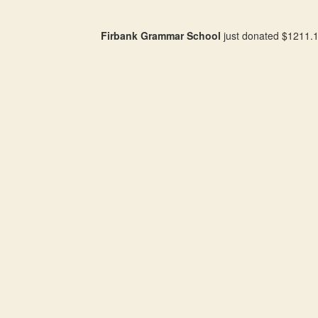
Firbank Grammar School
just donated $1211.