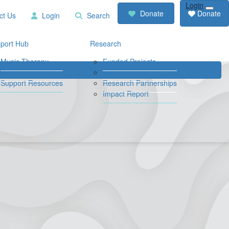
Login
RCD
Contact
Donate
Donate
ct Us
Login
Search
Store
Us
Login
Search
port Hub
Research
Music Therapy
Funded Projects
Our Community
Travel Grants
Support Resources
Research Partnerships
Impact Report