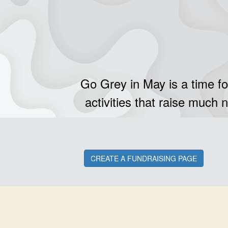
Go Grey in May is a time fo
activities that raise much 
CREATE A FUNDRAISING PAGE