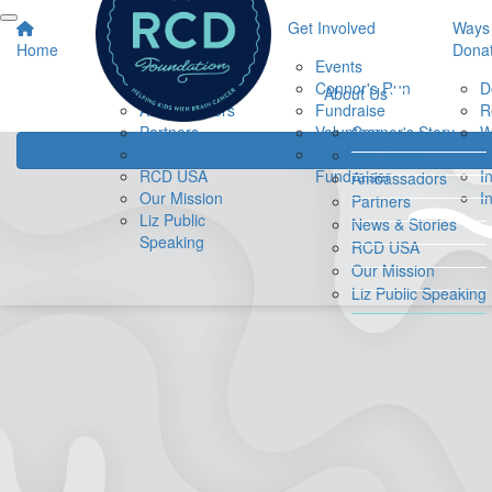
About Us
Get Involved
Ways 
Home
Dona
Connor's Story
Events
Our Team
Connor's Run
D
About Us
Ambassadors
Fundraise
R
Partners
Volunteer
Connor's Story
W
News & Stories
Find a
B
Our Team
RCD USA
Fundraiser
I
Ambassadors
Our Mission
I
Partners
Liz Public
News & Stories
Speaking
RCD USA
Our Mission
Liz Public Speaking