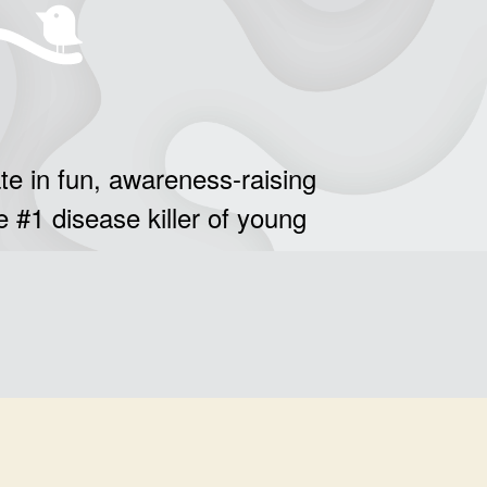
te in fun, awareness-raising
e #1 disease killer of young