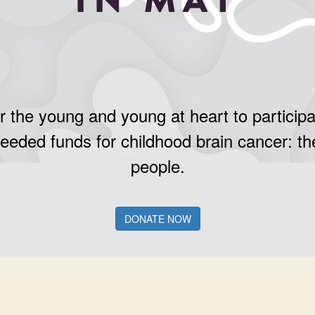
r the young and young at heart to participa
needed funds for childhood brain cancer: th
people.
DONATE NOW