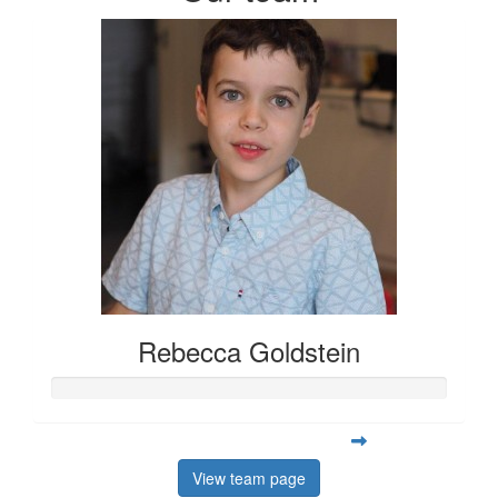
Rebecca Goldstein
View team page