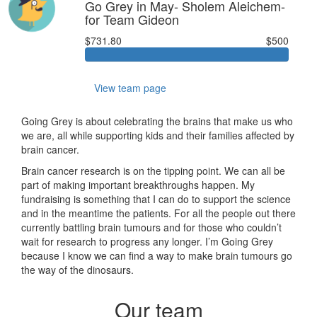
Go Grey in May- Sholem Aleichem-
for Team Gideon
$731.80
$500
View team page
Going Grey is about celebrating the brains that make us who
we are, all while supporting kids and their families affected by
brain cancer.
Brain cancer research is on the tipping point. We can all be
part of making important breakthroughs happen. My
fundraising is something that I can do to support the science
and in the meantime the patients. For all the people out there
currently battling brain tumours and for those who couldn’t
wait for research to progress any longer. I’m Going Grey
because I know we can find a way to make brain tumours go
the way of the dinosaurs.
Our team