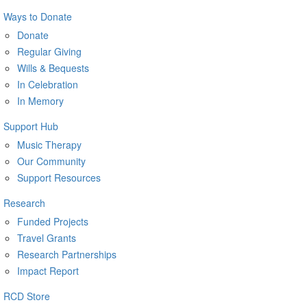
Ways to Donate
Donate
Regular Giving
Wills & Bequests
In Celebration
In Memory
Support Hub
Music Therapy
Our Community
Support Resources
Research
Funded Projects
Travel Grants
Research Partnerships
Impact Report
RCD Store