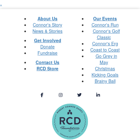
^
About Us
Our Events
Connor's Story
Connor's Run
News & Stories
Connor's Golf
Classic
Get Involved
Connor's Erg
Donate
Coast to Coast
Fundraise
Go Grey in
Contact Us
May
RCD Store
Christmas
Kicking Goals
Brainy Ball