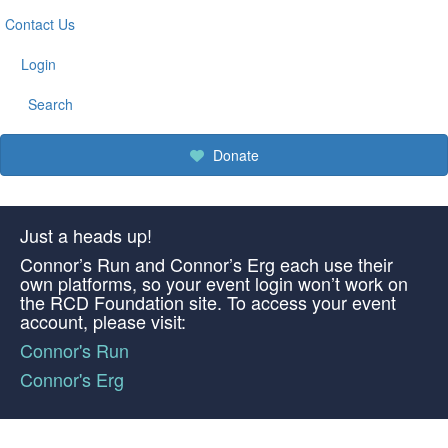
Contact Us
Login
Search
Donate
Just a heads up!
Connor’s Run and Connor’s Erg each use their
own platforms, so your event login won’t work on
the RCD Foundation site. To access your event
account, please visit:
Connor's Run
Connor's Erg