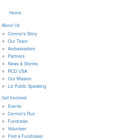
Home
About Us
Connor's Story
Our Team
Ambassadors
Partners
News & Stories
RCD USA
Our Mission
Liz Public Speaking
Get Involved
Events
Connor's Run
Fundraise
Volunteer
Find a Fundraiser