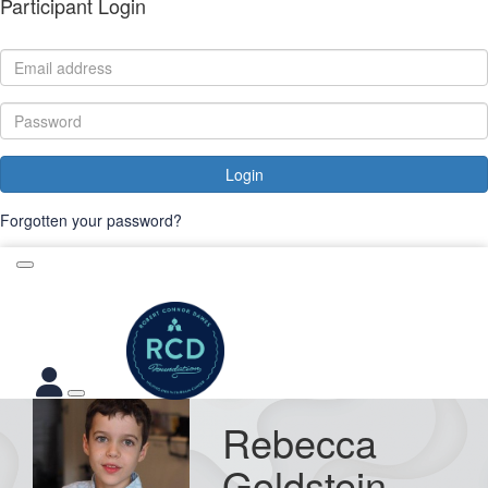
Participant Login
Login
Forgotten your password?
Rebecca
Goldstein