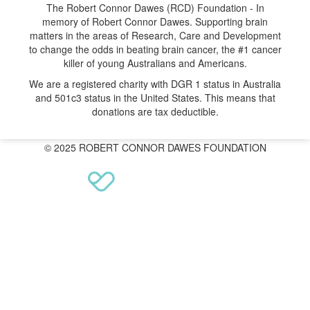
The Robert Connor Dawes (RCD) Foundation - In
memory of Robert Connor Dawes. Supporting brain
matters in the areas of Research, Care and Development
to change the odds in beating brain cancer, the #1 cancer
killer of young Australians and Americans.
We are a registered charity with DGR 1 status in Australia
and 501c3 status in the United States. This means that
donations are tax deductible.
© 2025 ROBERT CONNOR DAWES FOUNDATION