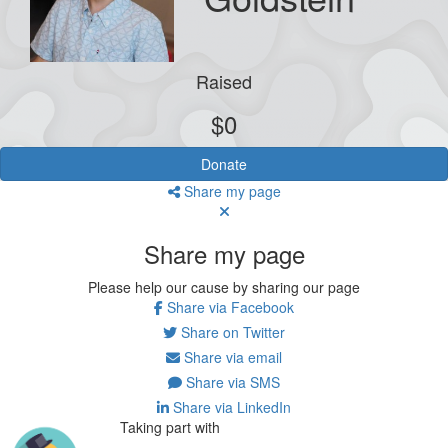
Raised
$0
Donate
Share my page
Share my page
Please help our cause by sharing our page
Share via Facebook
Share on Twitter
Share via email
Share via SMS
Share via LinkedIn
Taking part with