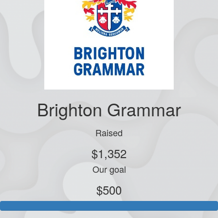
Brighton Grammar
Raised
$1,352
Our goal
$500