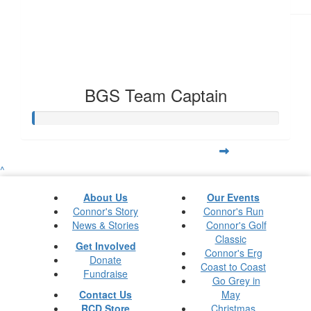
BGS Team Captain
^
About Us
Our Events
Connor's Story
Connor's Run
News & Stories
Connor's Golf
Classic
Get Involved
Connor's Erg
Donate
Coast to Coast
Fundraise
Go Grey in
Contact Us
May
RCD Store
Christmas