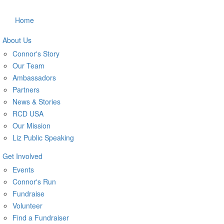
Home
About Us
Connor's Story
Our Team
Ambassadors
Partners
News & Stories
RCD USA
Our Mission
Liz Public Speaking
Get Involved
Events
Connor's Run
Fundraise
Volunteer
Find a Fundraiser