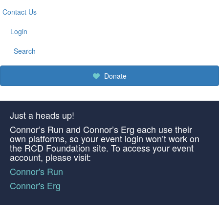
Contact Us
Login
Search
Donate
Just a heads up!
Connor’s Run and Connor’s Erg each use their
own platforms, so your event login won’t work on
the RCD Foundation site. To access your event
account, please visit:
Connor's Run
Connor's Erg