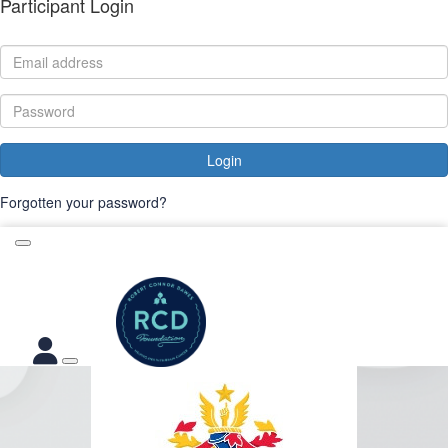
Participant Login
Login
Forgotten your password?