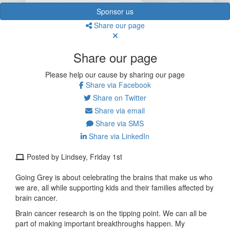
Sponsor us
Share our page
Share our page
Please help our cause by sharing our page
Share via Facebook
Share on Twitter
Share via email
Share via SMS
Share via LinkedIn
Posted by Lindsey, Friday 1st
Going Grey is about celebrating the brains that make us who
we are, all while supporting kids and their families affected by
brain cancer.
Brain cancer research is on the tipping point. We can all be
part of making important breakthroughs happen. My