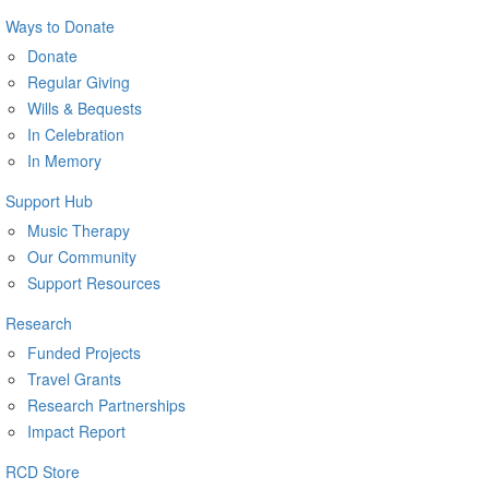
Ways to Donate
Donate
Regular Giving
Wills & Bequests
In Celebration
In Memory
Support Hub
Music Therapy
Our Community
Support Resources
Research
Funded Projects
Travel Grants
Research Partnerships
Impact Report
RCD Store