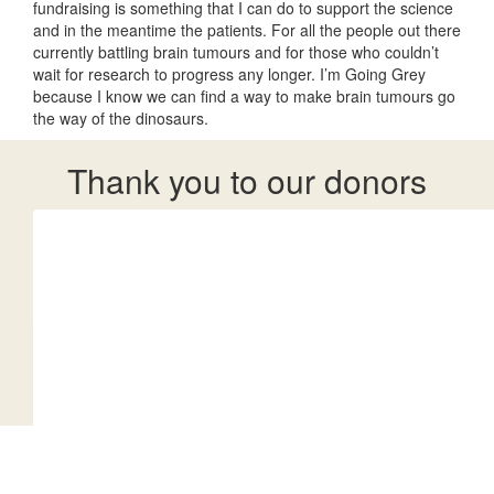
fundraising is something that I can do to support the science
and in the meantime the patients. For all the people out there
currently battling brain tumours and for those who couldn’t
wait for research to progress any longer. I’m Going Grey
because I know we can find a way to make brain tumours go
the way of the dinosaurs.
Thank you to our donors
Our team