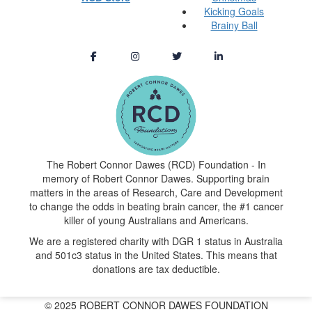
Kicking Goals
Brainy Ball
The Robert Connor Dawes (RCD) Foundation - In
memory of Robert Connor Dawes. Supporting brain
matters in the areas of Research, Care and Development
to change the odds in beating brain cancer, the #1 cancer
killer of young Australians and Americans.
We are a registered charity with DGR 1 status in Australia
and 501c3 status in the United States. This means that
donations are tax deductible.
© 2025 ROBERT CONNOR DAWES FOUNDATION