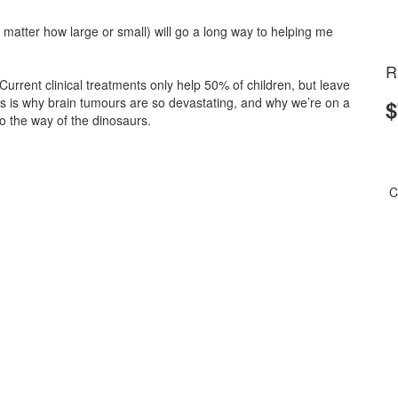
matter how large or small) will go a long way to helping me
R
 Current clinical treatments only help 50% of children, but leave
is is why brain tumours are so devastating, and why we’re on a
$
 the way of the dinosaurs.
C