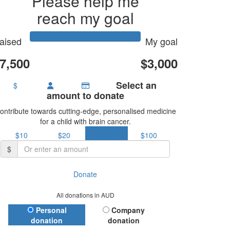
Please help me
reach my goal
aised
My goal
7,500
$3,000
Select an
$
amount to donate
ontribute towards cutting-edge, personalised medicine
for a child with brain cancer.
$10
$20
$50
$100
$
Donate
All donations in AUD
Donation Type
Personal
Company
donation
donation