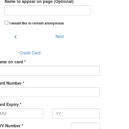
Name to appear on page (Optional)
I would like to remain anonymous
chevron_left
Next
Credit Card
ame on card *
ard Number *
rd Expiry *
VV Number *