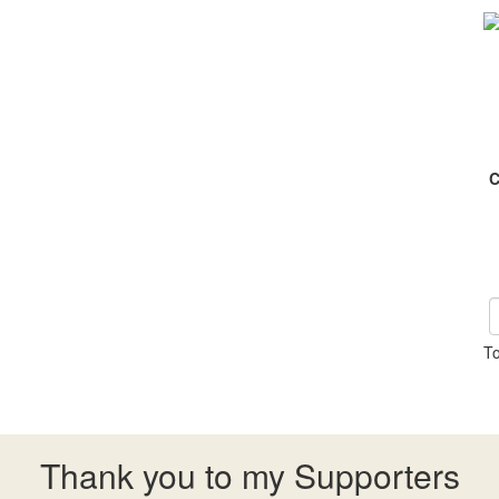
C
To
Thank you to my Supporters