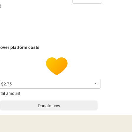
over platform costs
$2.75
tal amount
Donate now