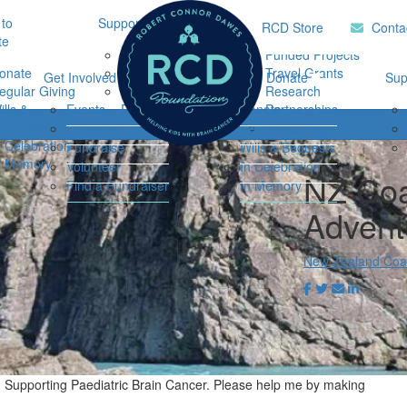
to
Support Hub
Research
Home
RCD Store
Conta
te
Music Therapy
Funded Projects
onate
Our Community
Travel Grants
Get Involved
Ways to Donate
Sup
egular Giving
Support
Research
ills &
Events
Resources
Donate
Partnerships
Login
equests
Impact Report
Connor's Run
Regular Giving
n Celebration
Fundraise
Wills & Bequests
n Memory
Volunteer
In Celebration
NZ Coa
Find a Fundraiser
In Memory
Advent
New Zealand Coas
n Supporting Paediatric Brain Cancer. Please help me by making