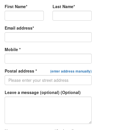
First Name*
Last Name*
Email address*
Mobile *
Postal address *
(enter address manually)
Leave a message (optional) (Optional)