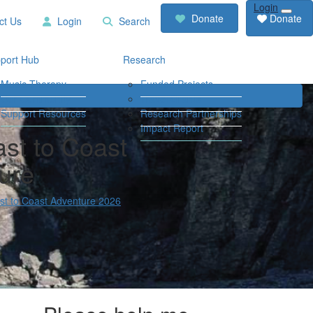
Login
RCD
Contact
Donate
Donate
ct Us
Login
Search
Store
Us
Login
Search
port Hub
Research
Music Therapy
Funded Projects
Our Community
Travel Grants
Support Resources
Research Partnerships
Impact Report
st to Coast
ure
t to Coast Adventure 2026