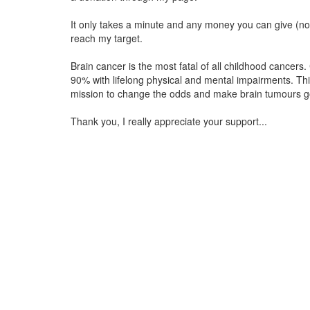
It only takes a minute and any money you can give (no 
reach my target.
Brain cancer is the most fatal of all childhood cancers.
90% with lifelong physical and mental impairments. Th
mission to change the odds and make brain tumours go
Thank you, I really appreciate your support...