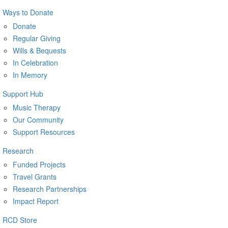
Ways to Donate
Donate
Regular Giving
Wills & Bequests
In Celebration
In Memory
Support Hub
Music Therapy
Our Community
Support Resources
Research
Funded Projects
Travel Grants
Research Partnerships
Impact Report
RCD Store