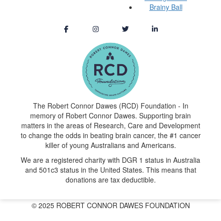
Brainy Ball
The Robert Connor Dawes (RCD) Foundation - In
memory of Robert Connor Dawes. Supporting brain
matters in the areas of Research, Care and Development
to change the odds in beating brain cancer, the #1 cancer
killer of young Australians and Americans.
We are a registered charity with DGR 1 status in Australia
and 501c3 status in the United States. This means that
donations are tax deductible.
© 2025 ROBERT CONNOR DAWES FOUNDATION