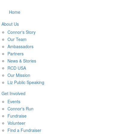
Home
About Us
Connor's Story
Our Team
Ambassadors
Partners
News & Stories
RCD USA
Our Mission
Liz Public Speaking
Get Involved
Events
Connor's Run
Fundraise
Volunteer
Find a Fundraiser