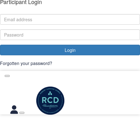
Participant Login
Login
Forgotten your password?