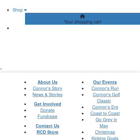
Shop
Your shopping cart
^
About Us
Our Events
Connor's Story
Connor's Run
News & Stories
Connor's Golf
Classic
Get Involved
Connor's Erg
Donate
Coast to Coast
Fundraise
Go Grey in
Contact Us
May
RCD Store
Christmas
Kicking Goals