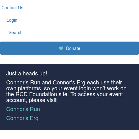
Contact Us
Login
Search
Donate
Just a heads up!
Connor’s Run and Connor’s Erg each use their
own platforms, so your event login won’t work on
the RCD Foundation site. To access your event
account, please visit:
Connor's Run
Connor's Erg