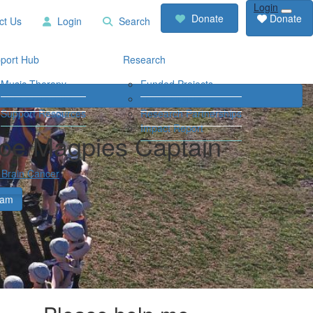
Login
RCD
Contact
Donate
Donate
ct Us
Login
Search
Store
Us
Login
Search
port Hub
Research
Music Therapy
Funded Projects
Our Community
Travel Grants
Support Resources
Research Partnerships
Impact Report
loe Magpies Captain
 Brain Cancer
eam