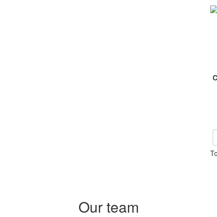
C
To
Our team