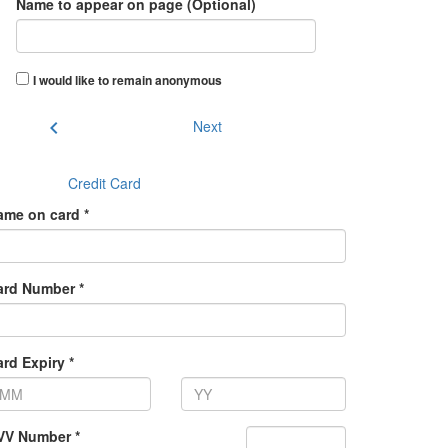
Name to appear on page (Optional)
I would like to remain anonymous
chevron_left
Next
Credit Card
ame on card *
ard Number *
rd Expiry *
VV Number *