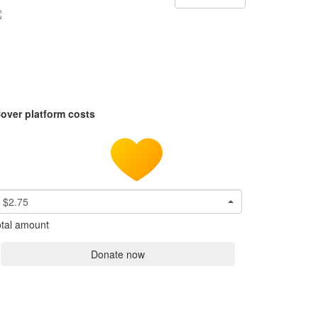
over platform costs
$2.75
tal amount
Donate now