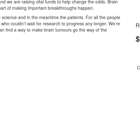
and we are raising vital funds to help change the odds.
Brain
part of making important breakthroughs happen.
 science and in the meantime the patients. For all the people
e who couldn’t wait for research to progress any longer. We’re
R
n find a way to make brain tumours go the way of the
$
C