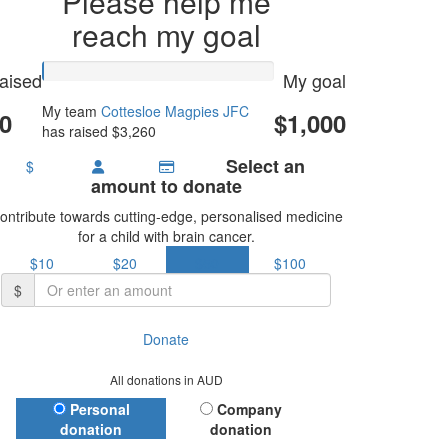
Please help me
reach my goal
aised
My goal
My team
Cottesloe Magpies JFC
0
$1,000
has raised $3,260
Select an
$
amount to donate
ontribute towards cutting-edge, personalised medicine
for a child with brain cancer.
$10
$20
$50
$100
$
Donate
All donations in AUD
Donation Type
Personal
Company
donation
donation