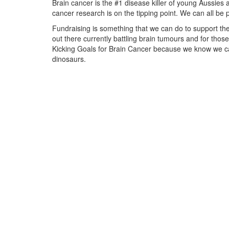
Brain cancer is the #1 disease killer of young Aussies 
cancer research is on the tipping point.
We can all be 
Fundraising is something that we can do to support the
out there currently battling brain tumours and for thos
Kicking Goals for Brain Cancer because we know we ca
dinosaurs.