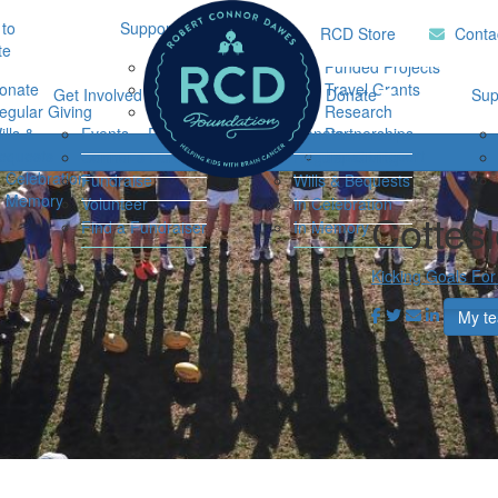
to
Support Hub
Research
Home
RCD Store
Conta
te
Music Therapy
Funded Projects
onate
Our Community
Travel Grants
Get Involved
Ways to Donate
Sup
egular Giving
Support
Research
ills &
Events
Resources
Donate
Partnerships
Login
equests
Impact Report
Connor's Run
Regular Giving
n Celebration
Fundraise
Wills & Bequests
n Memory
Volunteer
In Celebration
Cottes
Find a Fundraiser
In Memory
Kicking Goals For
My t