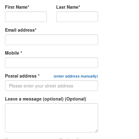
First Name*
Last Name*
Email address*
Mobile *
Postal address *
(enter address manually)
Leave a message (optional) (Optional)