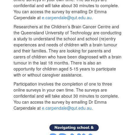
confidential and will take about 30 minutes to complete.
You can access the survey by emailing Dr Emma
Carpendale at
e.carpendale@qut.edu.au
.
Researchers at the Children’s Brain Cancer Centre and
the Queensland University of Technology are conducting
a study to understand the school and school (re)entry
experiences and needs of children with a brain tumour
and their families. They are looking for parents and
carers of children who have been diagnosed with a brain
tumour in the last 18 months. There is also an
opportunity for children aged 5-15 years to participate
with or without caregiver assistance.
Participation involves the completion of one to three
online surveys in your own time. The surveys are
confidential and will take about 30 minutes to complete.
You can access the survey by emailing Dr Emma
Carpendale at
e.carpendale@qut.edu.au
.