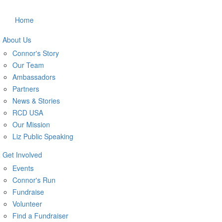
Home
About Us
Connor's Story
Our Team
Ambassadors
Partners
News & Stories
RCD USA
Our Mission
Liz Public Speaking
Get Involved
Events
Connor's Run
Fundraise
Volunteer
Find a Fundraiser