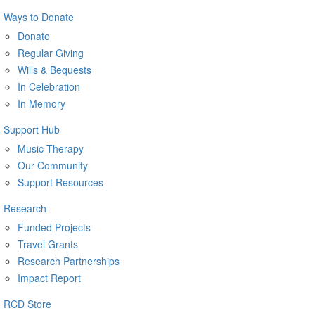
Ways to Donate
Donate
Regular Giving
Wills & Bequests
In Celebration
In Memory
Support Hub
Music Therapy
Our Community
Support Resources
Research
Funded Projects
Travel Grants
Research Partnerships
Impact Report
RCD Store