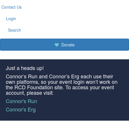
Contact Us
Login
Search
Donate
Just a heads up!
Connor’s Run and Connor’s Erg each use their
own platforms, so your event login won’t work on
the RCD Foundation site. To access your event
account, please visit:
Connor's Run
Connor's Erg