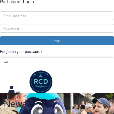
Participant Login
Login
Forgotten your password?
News