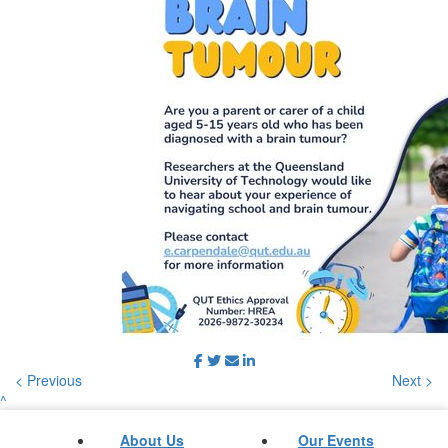
< Previous
Next >
^
About Us
Our Events