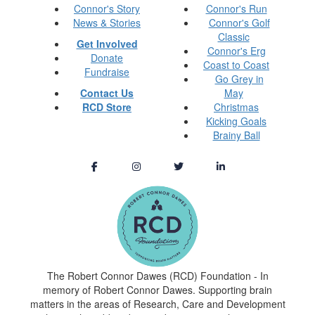
Connor's Story
Connor's Run
News & Stories
Connor's Golf
Classic
Get Involved
Connor's Erg
Donate
Coast to Coast
Fundraise
Go Grey in
Contact Us
May
RCD Store
Christmas
Kicking Goals
Brainy Ball
The Robert Connor Dawes (RCD) Foundation - In
memory of Robert Connor Dawes. Supporting brain
matters in the areas of Research, Care and Development