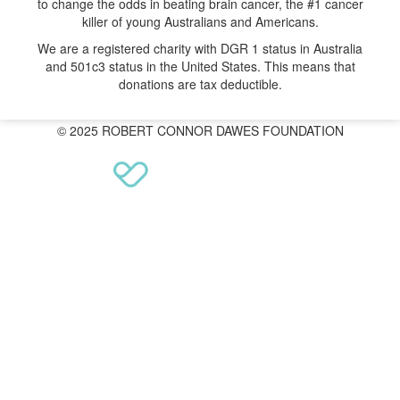
to change the odds in beating brain cancer, the #1 cancer
killer of young Australians and Americans.
We are a registered charity with DGR 1 status in Australia
and 501c3 status in the United States. This means that
donations are tax deductible.
© 2025 ROBERT CONNOR DAWES FOUNDATION