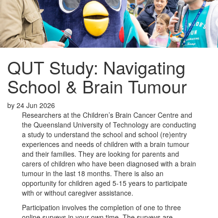
QUT Study: Navigating
School & Brain Tumour
by
24 Jun 2026
Researchers at the Children’s Brain Cancer Centre and
the Queensland University of Technology are conducting
a study to understand the school and school (re)entry
experiences and needs of children with a brain tumour
and their families. They are looking for parents and
carers of children who have been diagnosed with a brain
tumour in the last 18 months. There is also an
opportunity for children aged 5-15 years to participate
with or without caregiver assistance.
Participation involves the completion of one to three
online surveys in your own time. The surveys are