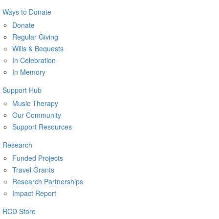
Ways to Donate
Donate
Regular Giving
Wills & Bequests
In Celebration
In Memory
Support Hub
Music Therapy
Our Community
Support Resources
Research
Funded Projects
Travel Grants
Research Partnerships
Impact Report
RCD Store