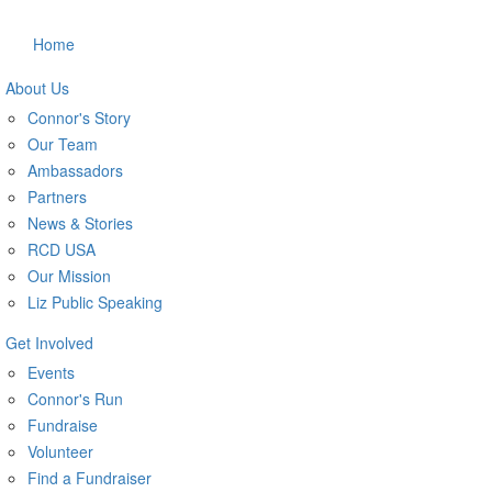
Home
About Us
Connor's Story
Our Team
Ambassadors
Partners
News & Stories
RCD USA
Our Mission
Liz Public Speaking
Get Involved
Events
Connor's Run
Fundraise
Volunteer
Find a Fundraiser