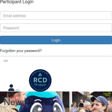
Participant Login
Login
Forgotten your password?
News