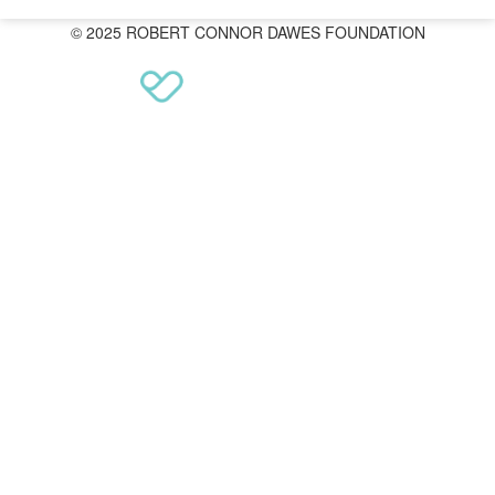
© 2025 ROBERT CONNOR DAWES FOUNDATION