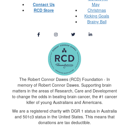
Contact Us
May
RCD Store
Christmas
Kicking Goals
Brainy Ball
The Robert Connor Dawes (RCD) Foundation - In
memory of Robert Connor Dawes. Supporting brain
matters in the areas of Research, Care and Development
to change the odds in beating brain cancer, the #1 cancer
killer of young Australians and Americans.
We are a registered charity with DGR 1 status in Australia
and 501c3 status in the United States. This means that
donations are tax deductible.