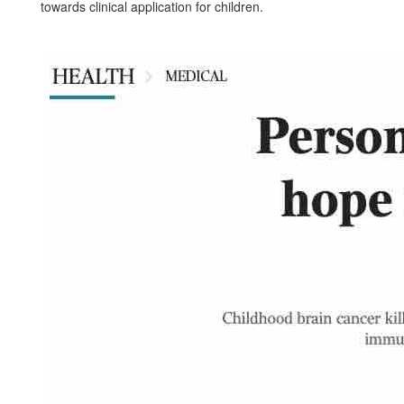
towards clinical application for children.