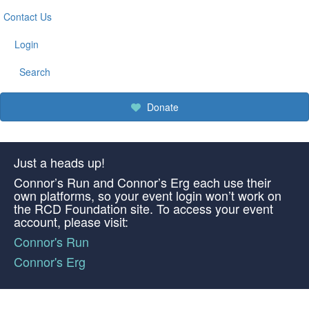
Contact Us
Login
Search
Donate
Just a heads up!
Connor’s Run and Connor’s Erg each use their
own platforms, so your event login won’t work on
the RCD Foundation site. To access your event
account, please visit:
Connor's Run
Connor's Erg