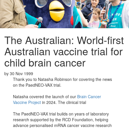
The Australian: World-first
Australian vaccine trial for
child brain cancer
by
30 Nov 1999
Thank you to Natasha Robinson for covering the news
on the
PaedNEO-VAX trial.
Natasha covered the launch of our
Brain Cancer
Vaccine Project
in 2024. The clinical trial
The PaedNEO-VAX trial builds on years of laboratory
research supported by the RCD Foundation, helping
advance personalised mRNA cancer vaccine research