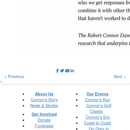
< Previous
Next >
^
About Us
Our Events
Connor's Story
Connor's Run
News & Stories
Connor's Golf
Classic
Get Involved
Connor's Erg
Donate
Coast to Coast
Fundraise
Go Grey in