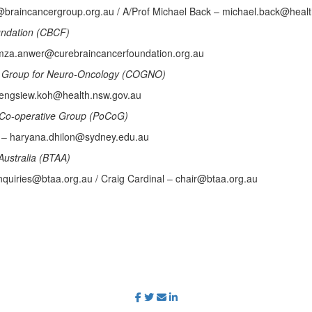
e@braincancergroup.org.au / A/Prof Michael Back – michael.back@heal
undation (CBCF)
za.anwer@curebraincancerfoundation.org.au
ls Group for Neuro-Oncology (COGNO)
 engsiew.koh@health.nsw.gov.au
Co-operative Group (PoCoG)
n – haryana.dhilon@sydney.edu.au
Australia (BTAA)
quiries@btaa.org.au / Craig Cardinal – chair@btaa.org.au