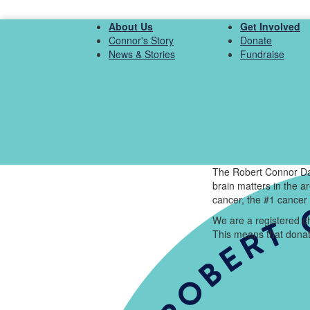
About Us
Get Involved
Connor's Story
Donate
News & Stories
Fundraise
The Robert Connor Da
brain matters in the 
cancer, the #1 cancer 
We are a registered ch
This means that donat