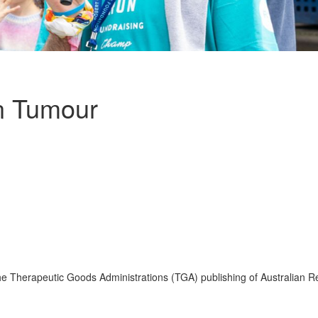
in Tumour
e Therapeutic Goods Administrations (TGA) publishing of Australian Re