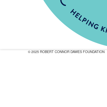
© 2025 ROBERT CONNOR DAWES FOUNDATION