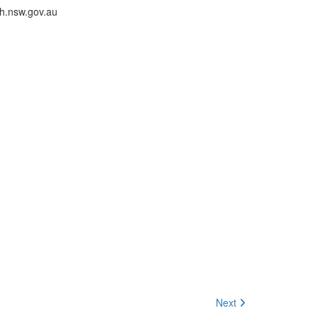
th.nsw.gov.au
Next