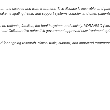
 from the disease and from treatment. This disease
is incurable, and pati
 make navigating
health and support systems complex and often patient
en on patients, families, the health system, and
society. VORANIGO (vor
Tumour
Collaborative notes this government approved new treatment opti
for ongoing research, clinical trials, support, and
approved treatment 