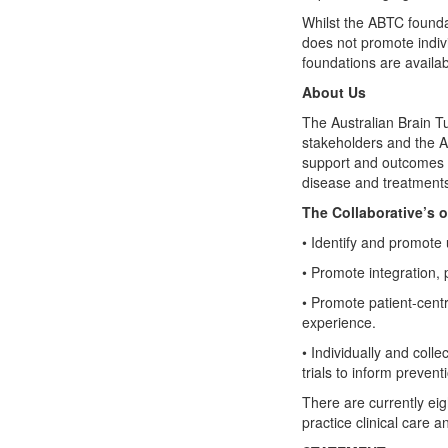
Whilst the ABTC founda
does not promote indiv
foundations are availab
About Us
The Australian Brain T
stakeholders and the A
support and outcomes fo
disease and treatments
The Collaborative’s o
• Identify and promote
• Promote integration, 
• Promote patient-centr
experience.
• Individually and coll
trials to inform preven
There are currently ei
practice clinical care a