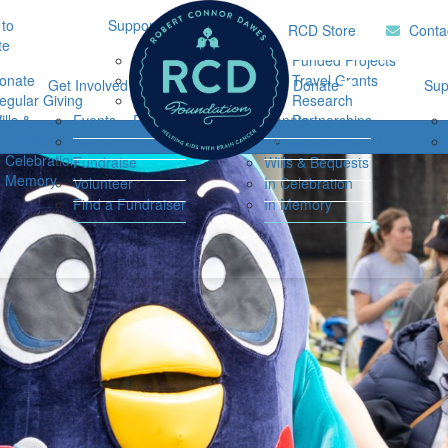
to
Support Hub
Research
Home
RCD Store
Conta
te
Music Therapy
Funded Projects
onate
Our Community
Travel Grants
Get Involved
Ways to Donate
Sup
egular Giving
Support
Research
ills &
Events
Resources
Donate
Partnerships
Login
equests
Impact Report
Connor's Run
Regular Giving
n Celebration
Fundraise
Wills & Bequests
n Memory
Volunteer
In Celebration
Find a Fundraiser
In Memory