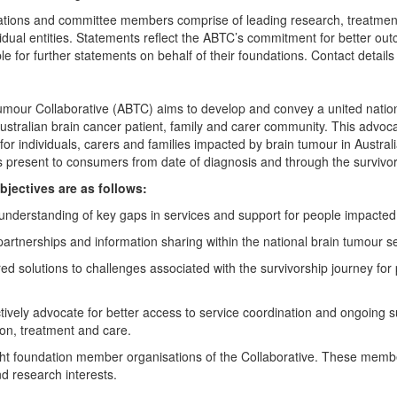
tions and committee members comprise of leading research, treatment
idual entities. Statements reflect the ABTC’s commitment for better ou
le for further statements on behalf of their foundations. Contact detail
umour Collaborative (ABTC) aims to develop and convey a united natio
ustralian brain cancer patient, family and carer community. This advoca
r individuals, carers and families impacted by brain tumour in Australia
 present to consumers from date of diagnosis and through the survivor
bjectives are as follows:
 understanding of key gaps in services and support for people impacted
partnerships and information sharing within the national brain tumour s
ed solutions to challenges associated with the survivorship journey fo
ectively advocate for better access to service coordination and ongoing 
tion, treatment and care.
ght foundation member organisations of the Collaborative. These member
nd research interests.