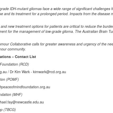
ow grade IDH-mutant gliomas face a wide range of significant challenges
ease and its treatment for a prolonged period. Impacts from the disease
ls and new treatment options for patients are critical to reduce the burd
tment for the management of low-grade glioma. The Australian Brain 
mour Collaborative calls for greater awareness and urgency of the need 
umour community.
ions – Contact List
Foundation (RCD)
rg.au / Dr Kim Wark - kimwark@rcd.org.au
tion (POMF)
@peaceofmindfoundation.org.au
ndation (MHF)
chael.fay@newcastle.edu.au
up (TBCG)