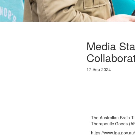
Media Sta
Collabora
17 Sep 2024
The Australian Brain T
Therapeutic Goods (A
https://www.tga.gov.au