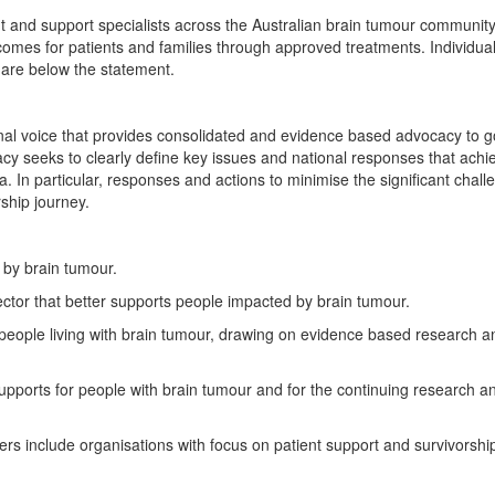
 and support specialists across the Australian brain tumour communit
tcomes for patients and families through approved treatments. Individu
s are below the statement.
nal voice that provides consolidated and evidence based advocacy to 
cy seeks to clearly define key issues and national responses that achi
. In particular, responses and actions to minimise the significant chall
ship journey.
 by brain tumour.
ector that better supports people impacted by brain tumour.
r people living with brain tumour, drawing on evidence based research a
supports for people with brain tumour and for the continuing research an
s include organisations with focus on patient support and survivorship