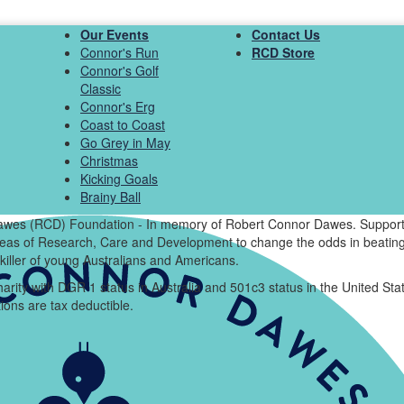
Our Events
Contact Us
Connor's Run
RCD Store
Connor's Golf
Classic
Connor's Erg
Coast to Coast
Go Grey in May
Christmas
Kicking Goals
Brainy Ball
wes (RCD) Foundation - In memory of Robert Connor Dawes. Support
areas of Research, Care and Development to change the odds in beating
killer of young Australians and Americans.
arity with DGR 1 status in Australia and 501c3 status in the United Sta
ions are tax deductible.