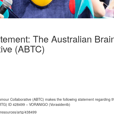
tement: The Australian Bra
tive (ABTC)
umour Collaborative (ABTC) makes the following statement regarding th
RTG) ID 428499 – VORANIGO (Vorasidenib)
/resources/artg/438499