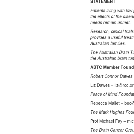
STATEMENT
Patients living with l
the effects of the dis
needs remain unmet.
Research, clinical tria
provides a useful trea
Australian families.
The Australian Brain Tu
the Australian brain t
ABTC Member Foundat
Robert Connor Dawes 
Liz Dawes – liz@rcd.o
Peace of Mind Founda
Rebecca Mallet – bec
The Mark Hughes Fou
Prof Michael Fay – mi
The Brain Cancer Gro