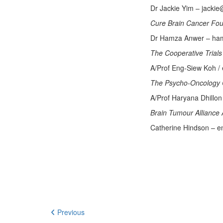
Dr Jackie Yim – jacki
Cure Brain Cancer Fo
Dr Hamza Anwer – ham
The Cooperative Tria
A/Prof Eng-Siew Koh /
The Psycho-Oncology 
A/Prof Haryana Dhillo
Brain Tumour Alliance 
Catherine Hindson – en
Previous