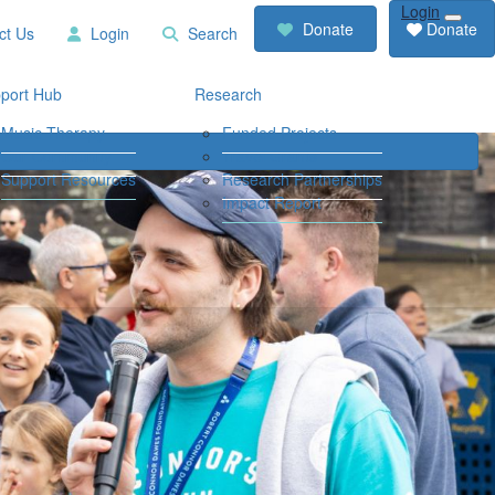
Login
RCD
Contact
Donate
Donate
ct Us
Login
Search
Store
Us
Login
Search
port Hub
Research
Music Therapy
Funded Projects
Our Community
Travel Grants
Support Resources
Research Partnerships
Impact Report