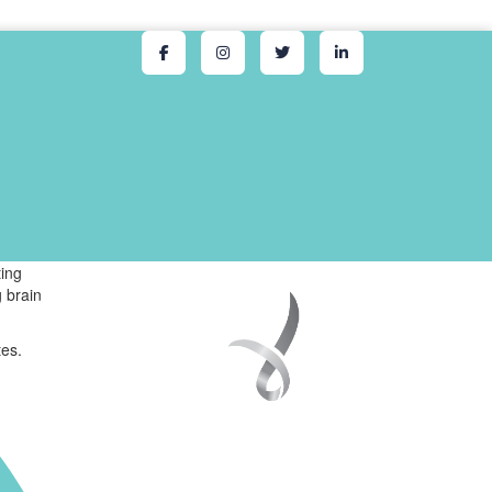
ing
 brain
tes.