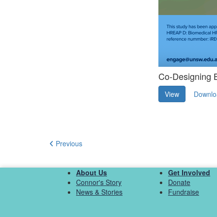
Co-Designing B
View
Downlo
Previous
About Us
Get Involved
Connor's Story
Donate
News & Stories
Fundraise