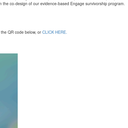
orm the co-design of our evidence-based Engage survivorship program.
an the QR code below, or
CLICK HERE.