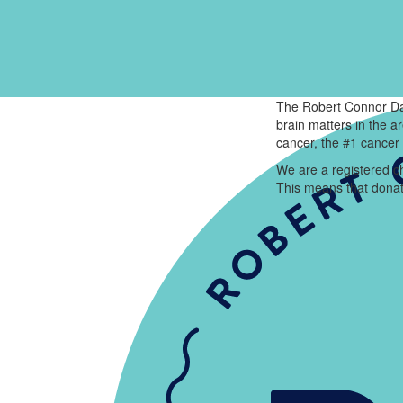
The Robert Connor Da
brain matters in the 
cancer, the #1 cancer 
We are a registered ch
This means that donat