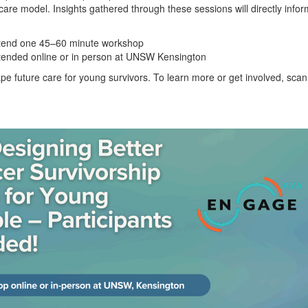
care model. Insights gathered through these sessions will directly inf
attend one 45–60 minute workshop
tended online or in person at UNSW Kensington
ape future care for young survivors. To learn more or get involved, sc