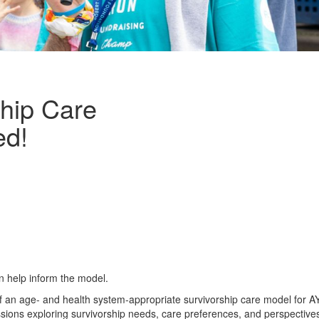
ship Care
ed!
n help inform the model.
of an age- and health system-appropriate survivorship care model for 
cussions exploring survivorship needs, care preferences, and perspective