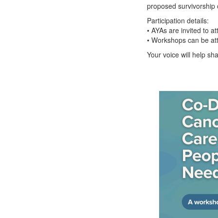
proposed survivorship 
Participation details:
• AYAs are invited to 
• Workshops can be at
Your voice will help sh