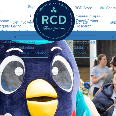
to
Support Hub
Research
Home
RCD Store
Conta
te
Music Therapy
Funded Projects
onate
Our Community
Travel Grants
Get Involved
Ways to Donate
Sup
egular Giving
Support
Research
ills &
Events
Resources
Donate
Partnerships
Login
equests
Impact Report
Connor's Run
Regular Giving
n Celebration
Fundraise
Wills & Bequests
n Memory
Volunteer
In Celebration
Find a Fundraiser
In Memory