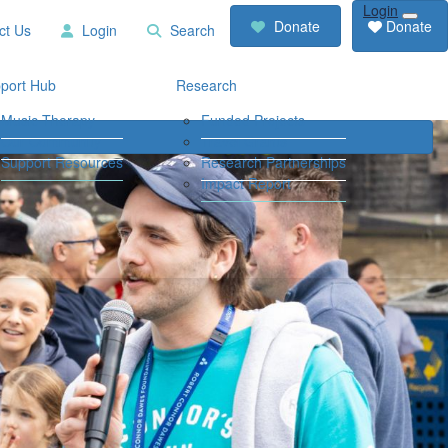
Login
RCD
Contact
Donate
Donate
ct Us
Login
Search
Store
Us
Login
Search
port Hub
Research
Music Therapy
Funded Projects
Our Community
Travel Grants
Support Resources
Research Partnerships
Impact Report