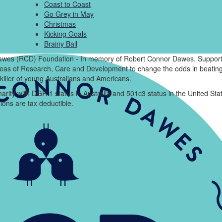
Coast to Coast
Go Grey in May
Christmas
Kicking Goals
Brainy Ball
wes (RCD) Foundation - In memory of Robert Connor Dawes. Support
areas of Research, Care and Development to change the odds in beating
killer of young Australians and Americans.
arity with DGR 1 status in Australia and 501c3 status in the United Sta
ions are tax deductible.