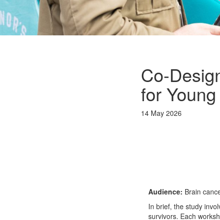
Co-Design
for Young
14 May 2026
Audience:
Brain cance
In brief, the study in
survivors. Each worksho