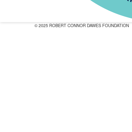
© 2025 ROBERT CONNOR DAWES FOUNDATION