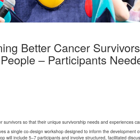
ing Better Cancer Survivor
 People – Participants Need
r survivors so that their unique survivorship needs and experiences ca
volves a single co-design workshop designed to inform the development 
p will include 5–7 participants and involve structured, facilitated dis