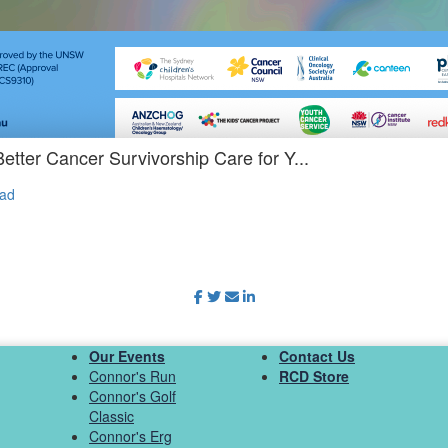
etter Cancer Survivorship Care for Y...
ad
Our Events
Contact Us
Connor's Run
RCD Store
Connor's Golf
Classic
Connor's Erg