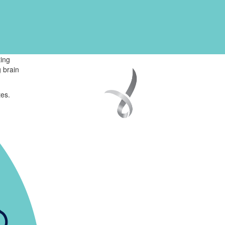
ing
 brain
tes.