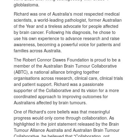
glioblastoma.
Richard was one of Australia's most respected medical
scientists, a world-leading pathologist, former Australian
of the Year and a tireless advocate for people affected
by brain cancer. Following his diagnosis, he chose to
use his own experience to advance research and raise
awareness, becoming a powerful voice for patients and
families across Australia.
The Robert Connor Dawes Foundation is proud to be a
member of the Australian Brain Tumour Collaborative
(ABTC), a national alliance bringing together
organisations across research, clinical care, clinical trials
and patient support. Richard was a passionate
supporter of the Collaborative and its vision for a more
coordinated approach to improving outcomes for
Australians affected by brain tumours.
One of Richard's core beliefs was that meaningful
progress would only come through collaboration. As
highlighted in the joint statement released by the Brain
Tumour Alliance Australia and Australian Brain Tumour
Collaborative, he believed that "Collaboration, not