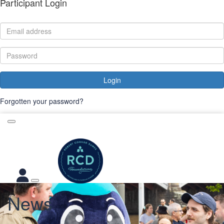
Participant Login
Login
Forgotten your password?
News