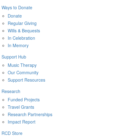
Ways to Donate
Donate
Regular Giving
Wills & Bequests
In Celebration
In Memory
Support Hub
Music Therapy
Our Community
Support Resources
Research
Funded Projects
Travel Grants
Research Partnerships
Impact Report
RCD Store