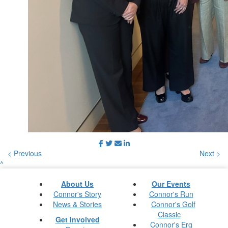
< Previous
Next >
^
About Us
Our Events
Connor's Story
Connor's Run
News & Stories
Connor's Golf
Classic
Get Involved
Connor's Erg