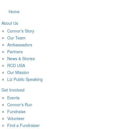
Home
About Us
Connor's Story
Our Team
Ambassadors
Partners
News & Stories
RCD USA
Our Mission
Liz Public Speaking
Get Involved
Events
Connor's Run
Fundraise
Volunteer
Find a Fundraiser