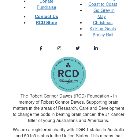
Donate
Coast to Coast
Fundraise
Go Grey in
Contact Us
May
RCD Store
Christmas
Kicking Goals
Brainy Ball
The Robert Connor Dawes (RCD) Foundation - In
memory of Robert Connor Dawes. Supporting brain
matters in the areas of Research, Care and Development
to change the odds in beating brain cancer, the #1 cancer
killer of young Australians and Americans.
We are a registered charity with DGR 1 status in Australia
and 501c3 status in the United States. This means that