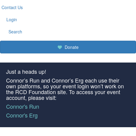
Contact Us
Login
Search
Donate
Just a heads up!
Connor’s Run and Connor’s Erg each use their
own platforms, so your event login won’t work on
the RCD Foundation site. To access your event
account, please visit:
Connor's Run
Connor's Erg