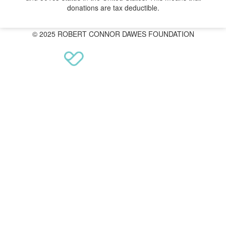
donations are tax deductible.
© 2025 ROBERT CONNOR DAWES FOUNDATION