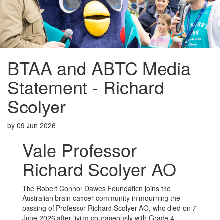
BTAA and ABTC Media
Statement - Richard
Scolyer
by
09 Jun 2026
Vale Professor
Richard Scolyer AO
The Robert Connor Dawes Foundation joins the
Australian brain cancer community in mourning the
passing of Professor Richard Scolyer AO, who died on 7
June 2026 after living courageously with Grade 4