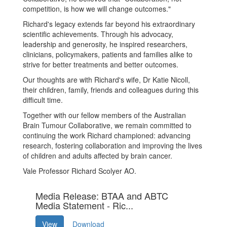
competition, is how we will change outcomes."
Richard's legacy extends far beyond his extraordinary
scientific achievements. Through his advocacy,
leadership and generosity, he inspired researchers,
clinicians, policymakers, patients and families alike to
strive for better treatments and better outcomes.
Our thoughts are with Richard's wife, Dr Katie Nicoll,
their children, family, friends and colleagues during this
difficult time.
Together with our fellow members of the Australian
Brain Tumour Collaborative, we remain committed to
continuing the work Richard championed: advancing
research, fostering collaboration and improving the lives
of children and adults affected by brain cancer.
Vale Professor Richard Scolyer AO.
Media Release: BTAA and ABTC
Media Statement - Ric...
View
Download