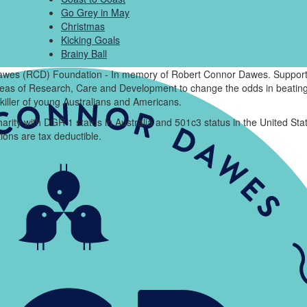
Go Grey in May
Christmas
Kicking Goals
Brainy Ball
wes (RCD) Foundation - In memory of Robert Connor Dawes. Support
areas of Research, Care and Development to change the odds in beating
killer of young Australians and Americans.
arity with DGR 1 status in Australia and 501c3 status in the United Sta
ions are tax deductible.