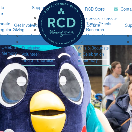
to
Support Hub
Research
Home
RCD Store
Conta
te
Music Therapy
Funded Projects
onate
Our Community
Travel Grants
Get Involved
Ways to Donate
Sup
egular Giving
Support
Research
ills &
Events
Resources
Donate
Partnerships
Login
equests
Impact Report
Connor's Run
Regular Giving
n Celebration
Fundraise
Wills & Bequests
n Memory
Volunteer
In Celebration
Find a Fundraiser
In Memory