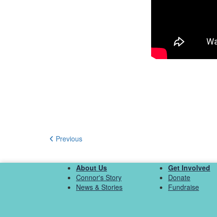
Previous
About Us
Get Involved
Connor's Story
Donate
News & Stories
Fundraise