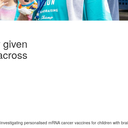
 given
 across
 investigating personalised mRNA cancer vaccines for children with bra