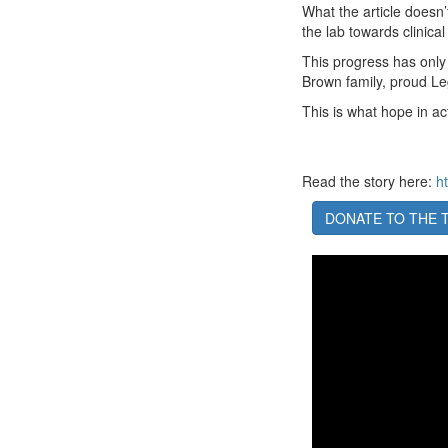
What the article doesn’t
the lab towards clinical
This progress has only
Brown family, proud L
This is what hope in ac
Read the story here:
h
DONATE TO THE 