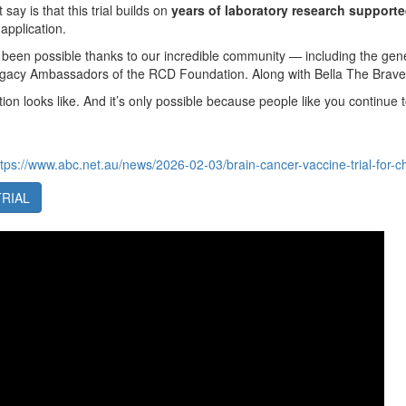
 say is that this trial builds on
years of laboratory research suppor
 application.
 been possible thanks to our incredible community — including the ge
egacy Ambassadors of the RCD Foundation. Along with Bella The Brav
tion looks like. And it’s only possible because people like you continue t
ttps://www.abc.net.au/news/2026-02-03/brain-cancer-vaccine-trial-for-
TRIAL