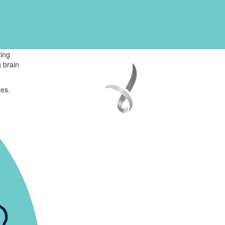
ing
 brain
tes.