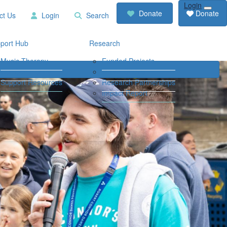
Login
RCD
Contact
Donate
Donate
ct Us
Login
Search
Store
Us
Login
Search
port Hub
Research
Music Therapy
Funded Projects
Our Community
Travel Grants
Support Resources
Research Partnerships
Impact Report