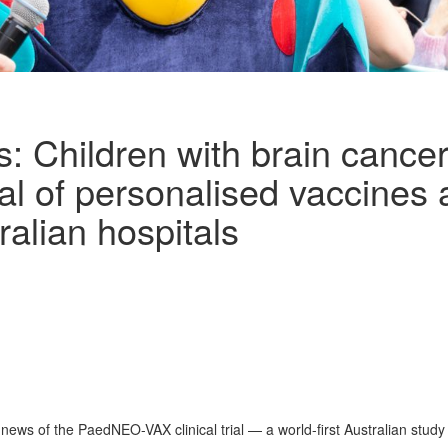
 Children with brain cancer
ial of personalised vaccines
ralian hospitals
ews of the PaedNEO-VAX clinical trial — a world-first Australian study