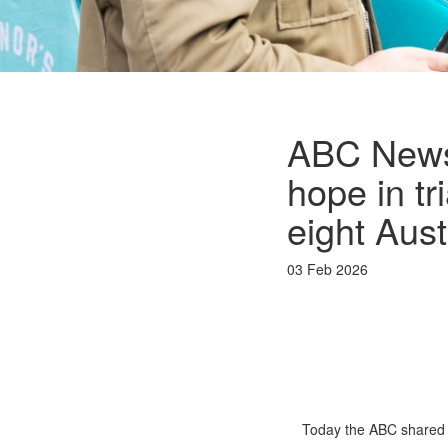
ABC News:
hope in tr
eight Aust
03 Feb 2026
Today the ABC shared n