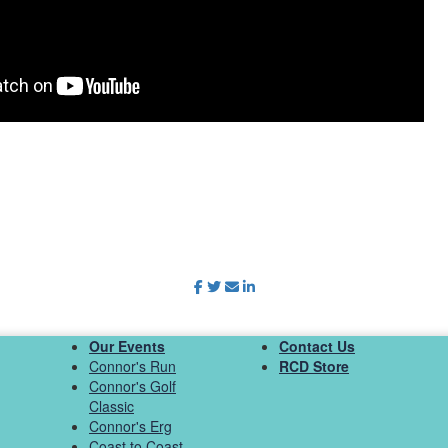
Our Events
Contact Us
Connor's Run
RCD Store
Connor's Golf
Classic
Connor's Erg
Coast to Coast