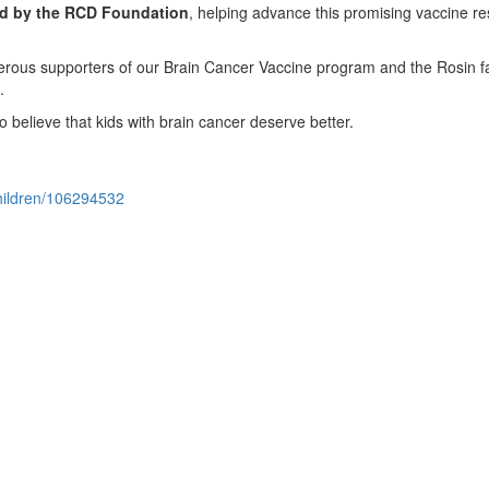
ted by the RCD Foundation
, helping advance this promising vaccine r
nerous supporters of our Brain Cancer Vaccine program and the Rosin f
e.
o believe that kids with brain cancer deserve better.
children/106294532