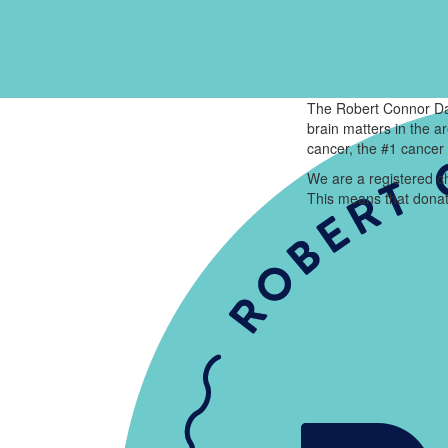
The Robert Connor Da
brain matters in the 
cancer, the #1 cancer 
We are a registered ch
This means that donat