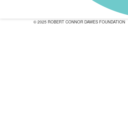
© 2025 ROBERT CONNOR DAWES FOUNDATION