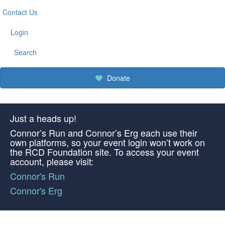
Contact Us
Login
Search
Donate
Just a heads up!
Connor’s Run and Connor’s Erg each use their
own platforms, so your event login won’t work on
the RCD Foundation site. To access your event
account, please visit:
Connor's Run
Connor's Erg