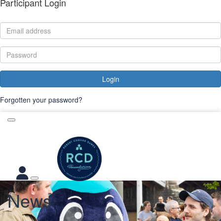
Participant Login
Login
Forgotten your password?
News