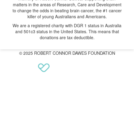
matters in the areas of Research, Care and Development
to change the odds in beating brain cancer, the #1 cancer
killer of young Australians and Americans.
We are a registered charity with DGR 1 status in Australia
and 501c3 status in the United States. This means that
donations are tax deductible.
© 2025 ROBERT CONNOR DAWES FOUNDATION