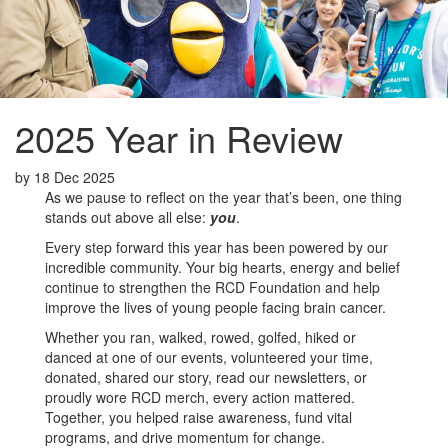
2025 Year in Review
by
18 Dec 2025
As we pause to reflect on the year that’s been, one thing
stands out above all else:
you
.
Every step forward this year has been powered by our
incredible community. Your big hearts, energy and belief
continue to strengthen the RCD Foundation and help
improve the lives of young people facing brain cancer.
Whether you ran, walked, rowed, golfed, hiked or
danced at one of our events, volunteered your time,
donated, shared our story, read our newsletters, or
proudly wore RCD merch, every action mattered.
Together, you helped raise awareness, fund vital
programs, and drive momentum for change.