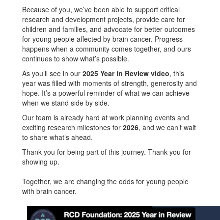
Because of you, we’ve been able to support critical
research and development projects, provide care for
children and families, and advocate for better outcomes
for young people affected by brain cancer. Progress
happens when a community comes together, and ours
continues to show what’s possible.
As you’ll see in our
2025 Year in Review video
, this
year was filled with moments of strength, generosity and
hope. It’s a powerful reminder of what we can achieve
when we stand side by side.
Our team is already hard at work planning events and
exciting research milestones for
2026
, and we can’t wait
to share what’s ahead.
Thank you for being part of this journey. Thank you for
showing up.
Together, we are changing the odds for young people
with brain cancer.