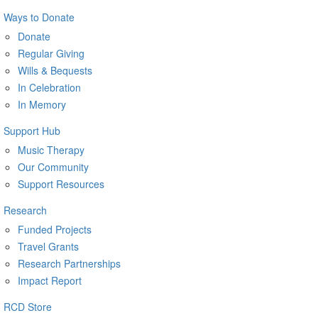
Ways to Donate
Donate
Regular Giving
Wills & Bequests
In Celebration
In Memory
Support Hub
Music Therapy
Our Community
Support Resources
Research
Funded Projects
Travel Grants
Research Partnerships
Impact Report
RCD Store