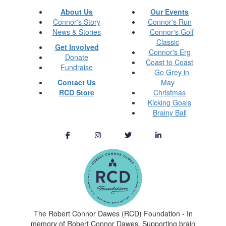
About Us
Our Events
Connor's Story
Connor's Run
News & Stories
Connor's Golf
Classic
Get Involved
Connor's Erg
Donate
Coast to Coast
Fundraise
Go Grey in
Contact Us
May
RCD Store
Christmas
Kicking Goals
Brainy Ball
The Robert Connor Dawes (RCD) Foundation - In
memory of Robert Connor Dawes. Supporting brain