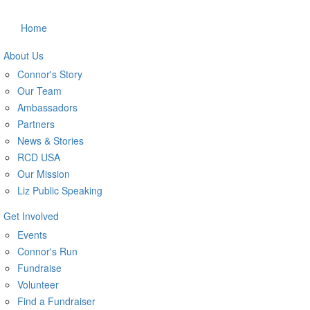
Home
About Us
Connor's Story
Our Team
Ambassadors
Partners
News & Stories
RCD USA
Our Mission
Liz Public Speaking
Get Involved
Events
Connor's Run
Fundraise
Volunteer
Find a Fundraiser