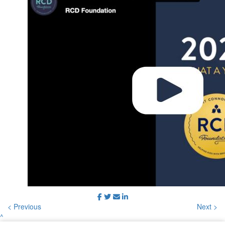
< Previous
Next >
^