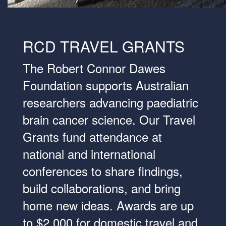
RCD TRAVEL GRANTS
The Robert Connor Dawes
Foundation supports Australian
researchers advancing paediatric
brain cancer science. Our Travel
Grants fund attendance at
national and international
conferences to share findings,
build collaborations, and bring
home new ideas. Awards are up
to $2,000 for domestic travel and