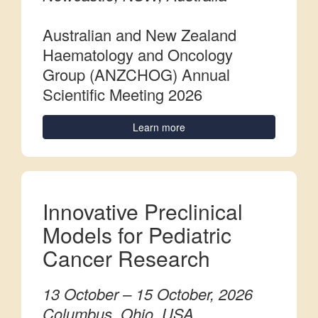
Australian and New Zealand
Haematology and Oncology
Group (ANZCHOG) Annual
Scientific Meeting 2026
Learn more
Innovative Preclinical
Models for Pediatric
Cancer Research
13 October – 15 October, 2026
Columbus, Ohio, USA