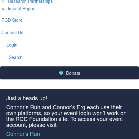
Research Partnerships
Impact Report
RCD Store
Contact Us
Login
Search
Donate
Just a heads up!
Connor’s Run and Connor’s Erg each use their
own platforms, so your event login won’t work on
the RCD Foundation site. To access your event
account, please visit:
Connor's Run