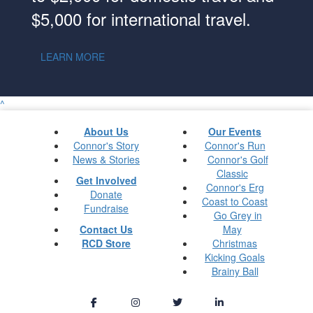
$5,000 for international travel.
LEARN MORE
^
About Us
Our Events
Connor's Story
Connor's Run
News & Stories
Connor's Golf
Classic
Get Involved
Connor's Erg
Donate
Coast to Coast
Fundraise
Go Grey in
Contact Us
May
RCD Store
Christmas
Kicking Goals
Brainy Ball