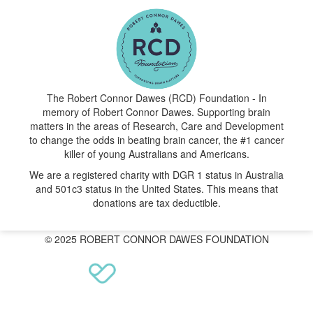
The Robert Connor Dawes (RCD) Foundation - In
memory of Robert Connor Dawes. Supporting brain
matters in the areas of Research, Care and Development
to change the odds in beating brain cancer, the #1 cancer
killer of young Australians and Americans.
We are a registered charity with DGR 1 status in Australia
and 501c3 status in the United States. This means that
donations are tax deductible.
© 2025 ROBERT CONNOR DAWES FOUNDATION