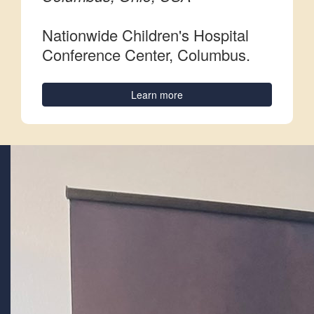
Nationwide Children's Hospital
Conference Center, Columbus.
Learn more