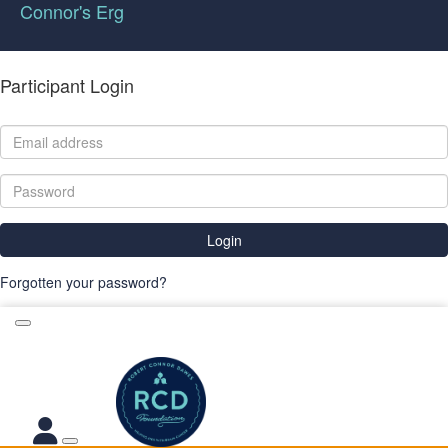
Connor's Erg
Participant Login
Login
Forgotten your password?