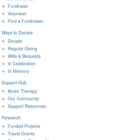
Fundraise
Volunteer
Find a Fundraiser
Ways to Donate
Donate
Regular Giving
Wills & Bequests
In Celebration
In Memory
Support Hub
Music Therapy
Our Community
Support Resources
Research
Funded Projects
Travel Grants