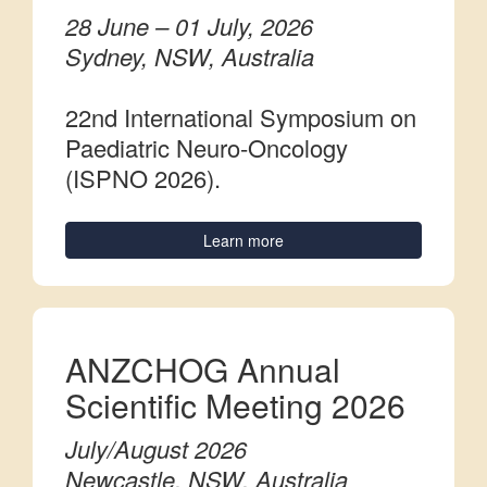
28 June – 01 July, 2026
Sydney, NSW, Australia
22nd International Symposium on
Paediatric Neuro-Oncology
(ISPNO 2026).
Learn more
ANZCHOG Annual
Scientific Meeting 2026
July/August 2026
Newcastle, NSW, Australia