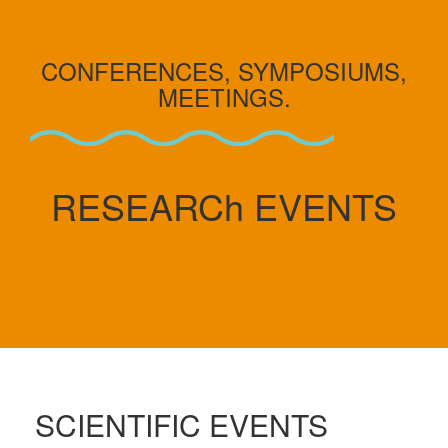
CONFERENCES, SYMPOSIUMS,
MEETINGS.
RESEARCh EVENTS
SCIENTIFIC EVENTS