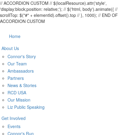
// ACCORDION CUSTOM
// $(localResource).attr('style',
'display:block;position: relative;');
// $('html, body').animate({ //
scrollTop: $("#" + elementId).offset().top // }, 1000);
// END OF
ACCORDION CUSTOM
Home
About Us
Connor's Story
Our Team
Ambassadors
Partners
News & Stories
RCD USA
Our Mission
Liz Public Speaking
Get Involved
Events
Connor's Run