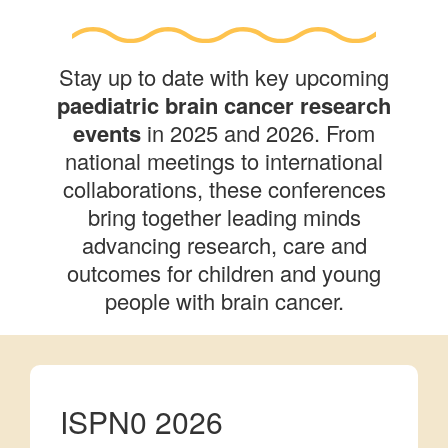
Stay up to date with key upcoming
paediatric brain cancer research
events
in 2025 and 2026. From
national meetings to international
collaborations, these conferences
bring together leading minds
advancing research, care and
outcomes for children and young
people with brain cancer.
ISPN0 2026