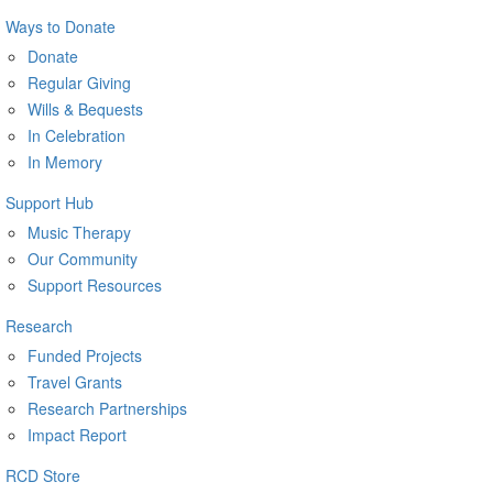
Ways to Donate
Donate
Regular Giving
Wills & Bequests
In Celebration
In Memory
Support Hub
Music Therapy
Our Community
Support Resources
Research
Funded Projects
Travel Grants
Research Partnerships
Impact Report
RCD Store