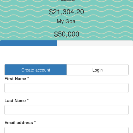
$21,304.20
My Goal
$50,000
Create account
Login
First Name *
Last Name *
Email address *