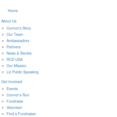
Home
About Us
Connor's Story
Our Team
Ambassadors
Partners
News & Stories
RCD USA
Our Mission
Liz Public Speaking
Get Involved
Events
Connor's Run
Fundraise
Volunteer
Find a Fundraiser