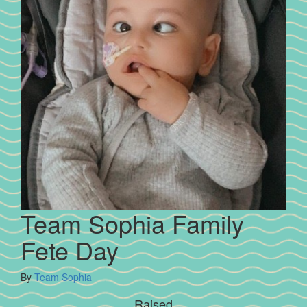
Team Sophia Family
Fete Day
By
Team Sophia
Raised