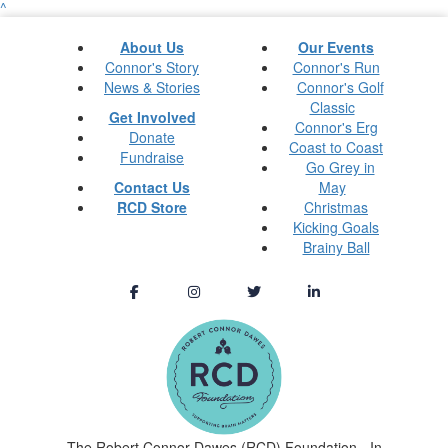
^
About Us
Our Events
Connor's Story
Connor's Run
News & Stories
Connor's Golf
Classic
Get Involved
Connor's Erg
Donate
Coast to Coast
Fundraise
Go Grey in
Contact Us
May
RCD Store
Christmas
Kicking Goals
Brainy Ball
The Robert Connor Dawes (RCD) Foundation - In