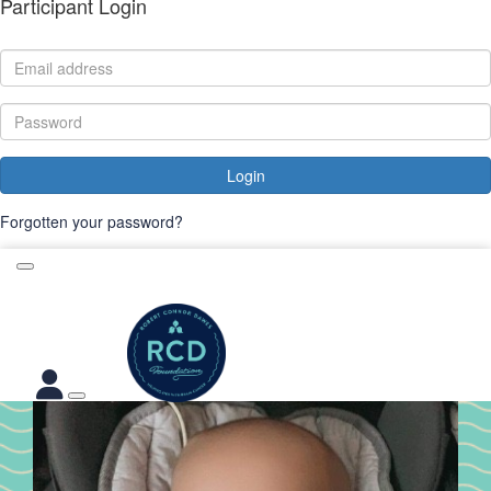
Participant Login
Login
Forgotten your password?