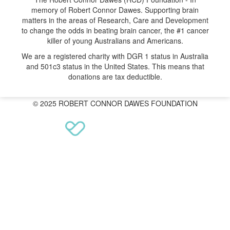
memory of Robert Connor Dawes. Supporting brain
matters in the areas of Research, Care and Development
to change the odds in beating brain cancer, the #1 cancer
killer of young Australians and Americans.
We are a registered charity with DGR 1 status in Australia
and 501c3 status in the United States. This means that
donations are tax deductible.
© 2025 ROBERT CONNOR DAWES FOUNDATION