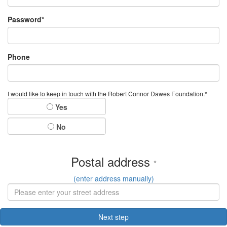
Password*
Phone
I would like to keep in touch with the Robert Connor Dawes Foundation.*
Yes
No
Postal address
*
(enter address manually)
Next step