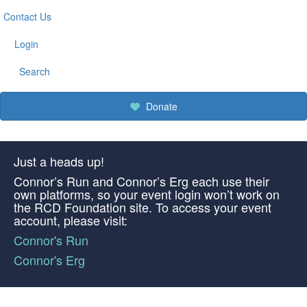
Contact Us
Login
Search
Donate
Just a heads up!
Connor’s Run and Connor’s Erg each use their
own platforms, so your event login won’t work on
the RCD Foundation site. To access your event
account, please visit:
Connor's Run
Connor's Erg