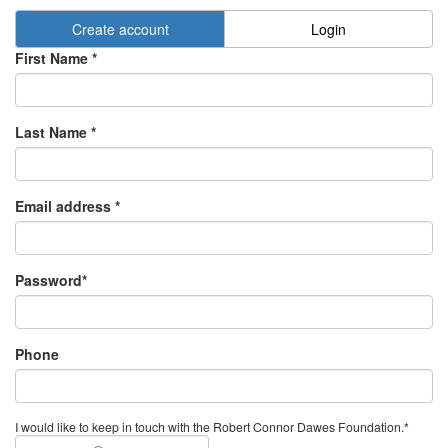
Create account
Login
First Name *
Last Name *
Email address *
Password*
Phone
I would like to keep in touch with the Robert Connor Dawes Foundation.*