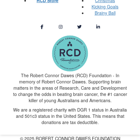
RCD Store
Christmas
Kicking Goals
Brainy Ball
The Robert Connor Dawes (RCD) Foundation - In
memory of Robert Connor Dawes. Supporting brain
matters in the areas of Research, Care and Development
to change the odds in beating brain cancer, the #1 cancer
killer of young Australians and Americans.
We are a registered charity with DGR 1 status in Australia
and 501c3 status in the United States. This means that
donations are tax deductible.
© 2025 ROBERT CONNOR DAWES FOUNDATION