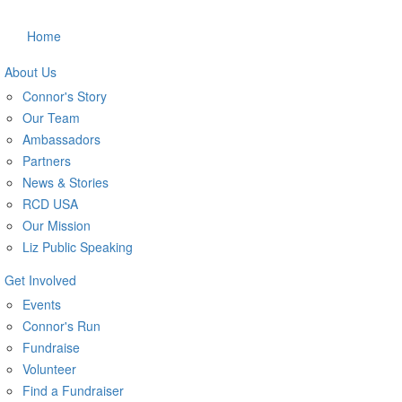
Home
About Us
Connor's Story
Our Team
Ambassadors
Partners
News & Stories
RCD USA
Our Mission
Liz Public Speaking
Get Involved
Events
Connor's Run
Fundraise
Volunteer
Find a Fundraiser