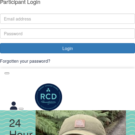
Participant Login
Login
Forgotten your password?
24
Hour