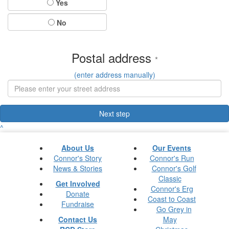
Yes
No
Postal address
*
(enter address manually)
Next step
^
About Us
Our Events
Connor's Story
Connor's Run
News & Stories
Connor's Golf
Classic
Get Involved
Connor's Erg
Donate
Coast to Coast
Fundraise
Go Grey in
Contact Us
May