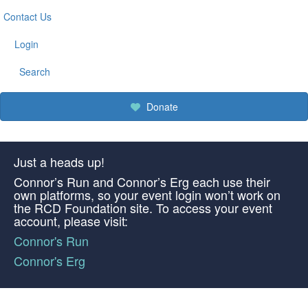
Contact Us
Login
Search
Donate
Just a heads up!
Connor’s Run and Connor’s Erg each use their
own platforms, so your event login won’t work on
the RCD Foundation site. To access your event
account, please visit:
Connor's Run
Connor's Erg