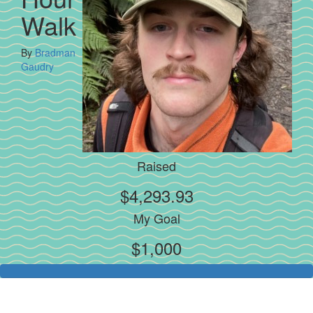
Walk
By
Bradman
Gaudry
Raised
$4,293.93
My Goal
$1,000