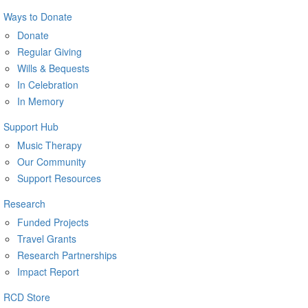
Ways to Donate
Donate
Regular Giving
Wills & Bequests
In Celebration
In Memory
Support Hub
Music Therapy
Our Community
Support Resources
Research
Funded Projects
Travel Grants
Research Partnerships
Impact Report
RCD Store