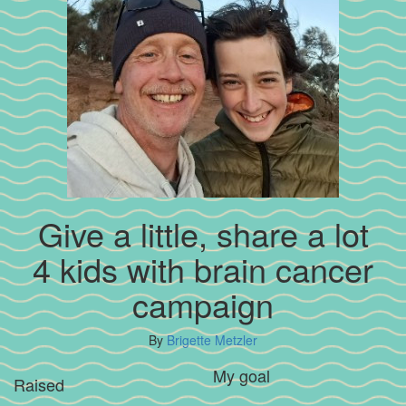
Give a little, share a lot
4 kids with brain cancer
campaign
By
Brigette Metzler
My goal
Raised