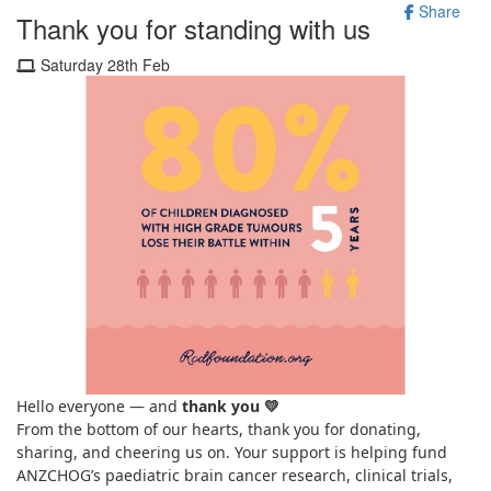
Share
Thank you for standing with us
Saturday 28th Feb
Hello everyone — and
thank you
💛
From the bottom of our hearts, thank you for donating,
sharing, and cheering us on. Your support is helping fund
ANZCHOG’s paediatric brain cancer research, clinical trials,