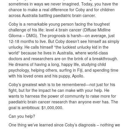
sometimes in ways we never imagined. Today, you have the
chance to make a real difference for Coby and for children
across Australia battling paediatric brain cancer.
Coby is a remarkable young person facing the toughest
challenge of his life: level 4 brain cancer (Diffuse Midline
Glioma – DMG). The prognosis is harsh—on average, just
12-18 months to live. But Coby doesn’t see himself as simply
unlucky. He calls himself “the luckiest unlucky kid in the
world” because he lives in Australia, where world-class
doctors and researchers are on the brink of a breakthrough.
He dreams of having a long, happy life, studying child
psychology, helping others, surfing in Fiji, and spending time
with his loved ones and his puppy, Apollo.
Coby’s greatest wish is to be remembered—not just for his
fight, but for the impact he can make with your help. He
wants to harness the power of community to raise more for
paediatric brain cancer research than anyone ever has. The
goal is ambitious: $1,000,000.
Can you help?
One thing we’ve learned since Coby’s diagnosis – nothing we