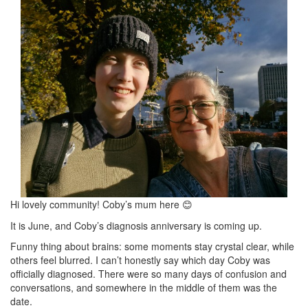
Hi lovely community! Coby’s mum here
😊
It is June, and Coby’s diagnosis anniversary is coming up.
Funny thing about brains: some moments stay crystal clear, while
others feel blurred. I can’t honestly say which day Coby was
officially diagnosed. There were so many days of confusion and
conversations, and somewhere in the middle of them was the
date.