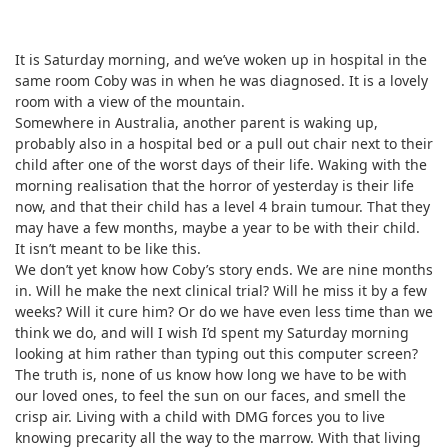
It is Saturday morning, and we’ve woken up in hospital in the
same room Coby was in when he was diagnosed. It is a lovely
room with a view of the mountain.
Somewhere in Australia, another parent is waking up,
probably also in a hospital bed or a pull out chair next to their
child after one of the worst days of their life. Waking with the
morning realisation that the horror of yesterday is their life
now, and that their child has a level 4 brain tumour. That they
may have a few months, maybe a year to be with their child.
It isn’t meant to be like this.
We don’t yet know how Coby’s story ends. We are nine months
in. Will he make the next clinical trial? Will he miss it by a few
weeks? Will it cure him? Or do we have even less time than we
think we do, and will I wish I’d spent my Saturday morning
looking at him rather than typing out this computer screen?
The truth is, none of us know how long we have to be with
our loved ones, to feel the sun on our faces, and smell the
crisp air. Living with a child with DMG forces you to live
knowing precarity all the way to the marrow. With that living