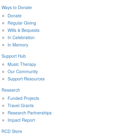
Ways to Donate
Donate
Regular Giving
Wills & Bequests
In Celebration
In Memory
Support Hub
Music Therapy
Our Community
Support Resources
Research
Funded Projects
Travel Grants
Research Partnerships
Impact Report
RCD Store