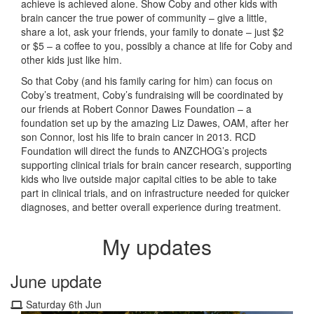
achieve is achieved alone. Show Coby and other kids with
brain cancer the true power of community – give a little,
share a lot, ask your friends, your family to donate – just $2
or $5 – a coffee to you, possibly a chance at life for Coby and
other kids just like him.
So that Coby (and his family caring for him) can focus on
Coby’s treatment, Coby’s fundraising will be coordinated by
our friends at Robert Connor Dawes Foundation – a
foundation set up by the amazing Liz Dawes, OAM, after her
son Connor, lost his life to brain cancer in 2013. RCD
Foundation will direct the funds to ANZCHOG’s projects
supporting clinical trials for brain cancer research, supporting
kids who live outside major capital cities to be able to take
part in clinical trials, and on infrastructure needed for quicker
diagnoses, and better overall experience during treatment.
My updates
June update
Saturday 6th Jun