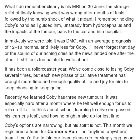
What I do remember clearly is his MRI on 30 June: the strange
relief of finally knowing what was wrong after months of tests,
followed by the numb shock of what it meant. I remember holding
Coby’s hand as I guided him, unsteady from hydrocephalus and
the impacts of the tumour, back to the car and into hospital.
In mid-July we were told it was DMG, with an average prognosis
of 12–18 months, and likely less for Coby. I’ll never forget that day
or the sound of our aching cries as the news landed one after the
other. It still feels too painful to write about.
It has been a rollercoaster year. We’ve come close to losing Coby
several times, but each new phase of palliative treatment has
brought more time and enough quality of life and joy for him to
keep choosing to keep going.
Recently we learned Coby has three new tumours. It was
especially hard after a month where he felt well enough for us to
relax a little—to think about school, learning to drive (he passed
his learner’s test), and how he might make up for lost time.
Coby’s options are narrowing, but his spirit is not. This month we
registered a team for
Connor’s Run
—an ‘anytime, anywhere’
team. If you’d like to join our team please do, or simply egg us on