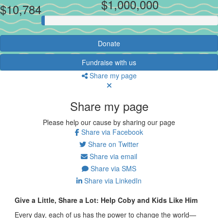
$1,000,000
$10,784
Donate
Fundraise with us
Share my page
Share my page
Please help our cause by sharing our page
Share via Facebook
Share on Twitter
Share via email
Share via SMS
Share via LinkedIn
Give a Little, Share a Lot: Help Coby and Kids Like Him
Every day, each of us has the power to change the world—