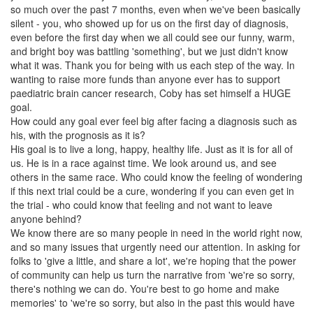
so much over the past 7 months, even when we've been basically
silent - you, who showed up for us on the first day of diagnosis,
even before the first day when we all could see our funny, warm,
and bright boy was battling 'something', but we just didn't know
what it was. Thank you for being with us each step of the way. In
wanting to raise more funds than anyone ever has to support
paediatric brain cancer research, Coby has set himself a HUGE
goal.
How could any goal ever feel big after facing a diagnosis such as
his, with the prognosis as it is?
His goal is to live a long, happy, healthy life. Just as it is for all of
us. He is in a race against time. We look around us, and see
others in the same race. Who could know the feeling of wondering
if this next trial could be a cure, wondering if you can even get in
the trial - who could know that feeling and not want to leave
anyone behind?
We know there are so many people in need in the world right now,
and so many issues that urgently need our attention. In asking for
folks to 'give a little, and share a lot', we're hoping that the power
of community can help us turn the narrative from 'we're so sorry,
there's nothing we can do. You're best to go home and make
memories' to 'we're so sorry, but also in the past this would have