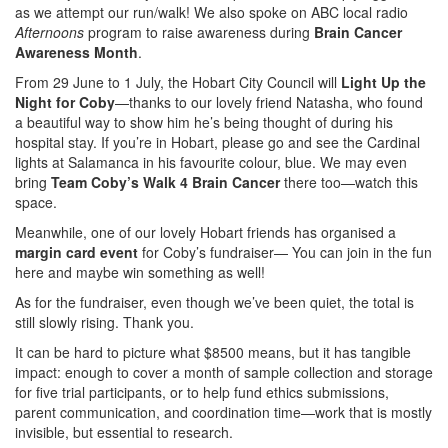
as we attempt our run/walk! We also spoke on ABC local radio
Afternoons
program to raise awareness during
Brain Cancer
Awareness Month
.
From 29 June to 1 July, the Hobart City Council will
Light Up the
Night for Coby
—thanks to our lovely friend Natasha, who found
a beautiful way to show him he’s being thought of during his
hospital stay. If you’re in Hobart, please go and see the Cardinal
lights at Salamanca in his favourite colour, blue. We may even
bring
Team Coby’s Walk 4 Brain Cancer
there too—watch this
space.
Meanwhile, one of our lovely Hobart friends has organised a
margin card event
for Coby’s fundraiser— You can join in the fun
here and maybe win something as well!
As for the fundraiser, even though we’ve been quiet, the total is
still slowly rising. Thank you.
It can be hard to picture what $8500 means, but it has tangible
impact: enough to cover a month of sample collection and storage
for five trial participants, or to help fund ethics submissions,
parent communication, and coordination time—work that is mostly
invisible, but essential to research.