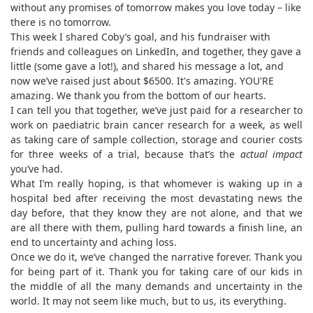
without any promises of tomorrow makes you love today – like
there is no tomorrow.
This week I shared Coby’s goal, and his fundraiser with
friends and colleagues on LinkedIn, and together, they gave a
little (some gave a lot!), and shared his message a lot, and
now we’ve raised just about $6500. It's amazing. YOU'RE
amazing. We thank you from the bottom of our hearts.
I can tell you that together, we’ve just paid for a researcher to
work on paediatric brain cancer research for a week, as well
as taking care of sample collection, storage and courier costs
for three weeks of a trial, because that’s the
actual impact
you’ve had.
What I’m really hoping, is that whomever is waking up in a
hospital bed after receiving the most devastating news the
day before, that they know they are not alone, and that we
are all there with them, pulling hard towards a finish line, an
end to uncertainty and aching loss.
Once we do it, we’ve changed the narrative forever. Thank you
for being part of it. Thank you for taking care of our kids in
the middle of all the many demands and uncertainty in the
world. It may not seem like much, but to us, its everything.