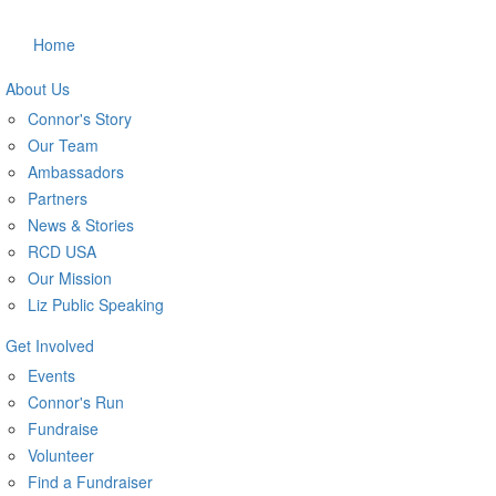
Home
About Us
Connor's Story
Our Team
Ambassadors
Partners
News & Stories
RCD USA
Our Mission
Liz Public Speaking
Get Involved
Events
Connor's Run
Fundraise
Volunteer
Find a Fundraiser