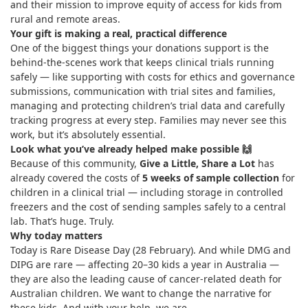
and their mission to improve equity of access for kids from
rural and remote areas.
Your gift is making a real, practical difference
One of the biggest things your donations support is the
behind-the-scenes work that keeps clinical trials running
safely — like supporting with costs for ethics and governance
submissions, communication with trial sites and families,
managing and protecting children’s trial data and carefully
tracking progress at every step. Families may never see this
work, but it’s absolutely essential.
Look what you’ve already helped make possible
🙌
Because of this community,
Give a Little, Share a Lot
has
already covered the costs of
5 weeks of sample collection
for
children in a clinical trial — including storage in controlled
freezers and the cost of sending samples safely to a central
lab. That’s huge. Truly.
Why today matters
Today is Rare Disease Day (28 February). And while DMG and
DIPG are rare — affecting 20–30 kids a year in Australia —
they are also the leading cause of cancer-related death for
Australian children. We want to change the narrative for
these kids. And with your help, we are.