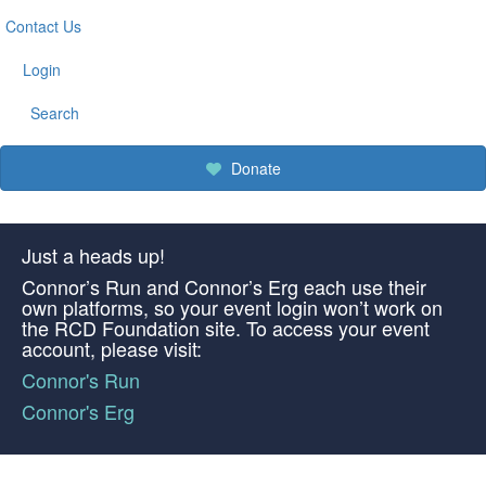
Contact Us
Login
Search
Donate
Just a heads up!
Connor’s Run and Connor’s Erg each use their
own platforms, so your event login won’t work on
the RCD Foundation site. To access your event
account, please visit:
Connor's Run
Connor's Erg