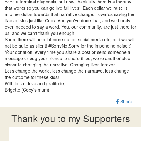
been a terminal diagnosis, but now, thankfully, here is a therapy
that works so you can go live full lives'. Each dollar we raise is
another dollar towards that narrative change. Towards saving the
lives of kids just like Coby. And you've done that, and we barely
even needed to say a word. You, our community, are just there for
us, and we can't thank you enough.
Soon, there will be a lot more out on social media etc, and we will
not be quite as silent! #SorryNotSorry for the impending noise :)
Your donation, every time you share a post or send someone a
message or bug your friends to share it too, we're another step
closer to changing the narrative. Changing lives forever.
Let's change the world, let's change the narrative, let's change
the outcome for these kids!
With lots of love and gratitude,
Brigette (Coby's mum)
Share
Thank you to my Supporters