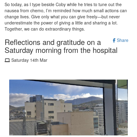
So today, as I type beside Coby while he tries to tune out the
nausea from chemo, I’m reminded how much small actions can
change lives. Give only what you can give freely—but never
underestimate the power of giving a little and sharing a lot.
Together, we can do extraordinary things.
Reflections and gratitude on a
Share
Saturday morning from the hospital
Saturday 14th Mar