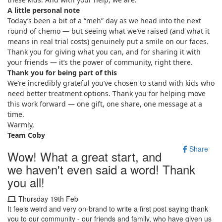
A little personal note
Today’s been a bit of a “meh” day as we head into the next
round of chemo — but seeing what we’ve raised (and what it
means in real trial costs) genuinely put a smile on our faces.
Thank you for giving what you can, and for sharing it with
your friends — it’s the power of community, right there.
Thank you for being part of this
We’re incredibly grateful you’ve chosen to stand with kids who
need better treatment options. Thank you for helping move
this work forward — one gift, one share, one message at a
time.
Warmly,
Team Coby
Share
Wow! What a great start, and
we haven't even said a word! Thank
you all!
Thursday 19th Feb
It feels weird and very on-brand to write a first post saying thank
you to our community - our friends and family, who have given us