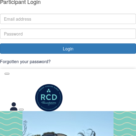
Participant Login
Login
Forgotten your password?