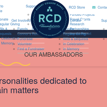
to
Support Hub
Research
Home
RCD Store
Conta
te
Music Therapy
Funded Projects
onate
Our Community
Travel Grants
Get Involved
Ways to Donate
Sup
egular Giving
Support
Research
ills &
Events
Resources
Donate
Partnerships
equests
Impact Report
Connor's Run
Regular Giving
Login
n Celebration
Fundraise
Wills & Bequests
n Memory
Volunteer
In Celebration
Find a Fundraiser
In Memory
OUR AMBASSADORS
rsonalities dedicated to
ain matters