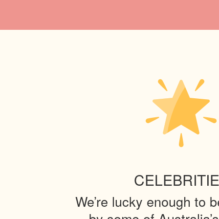
CELEBRITI
We’re lucky enough to 
by some of Australia’s