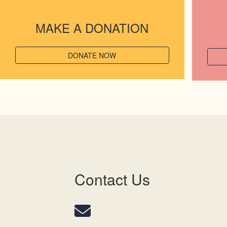
MAKE A DONATION
DONATE NOW
Contact Us