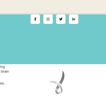
ing
 brain
tes.