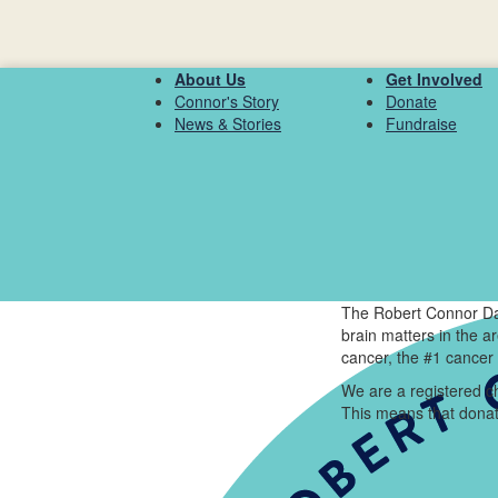
About Us
Get Involved
Connor's Story
Donate
News & Stories
Fundraise
The Robert Connor Da
brain matters in the 
cancer, the #1 cancer 
We are a registered ch
This means that donat