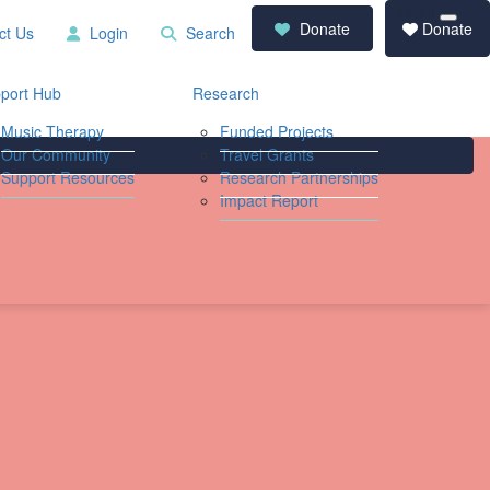
Login
RCD
Contact
Donate
Donate
ct Us
Login
Search
Store
Us
Login
Search
port Hub
Research
Music Therapy
Funded Projects
Our Community
Travel Grants
Support Resources
Research Partnerships
Impact Report