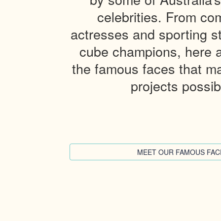
celebrities. From co
actresses and sporting st
cube champions, here 
the famous faces that ma
projects possib
MEET OUR FAMOUS FAC