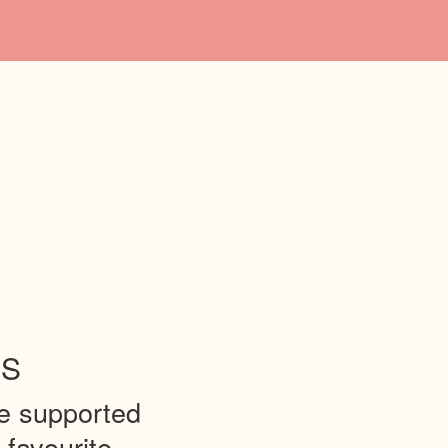
ES
be supported
 favourite