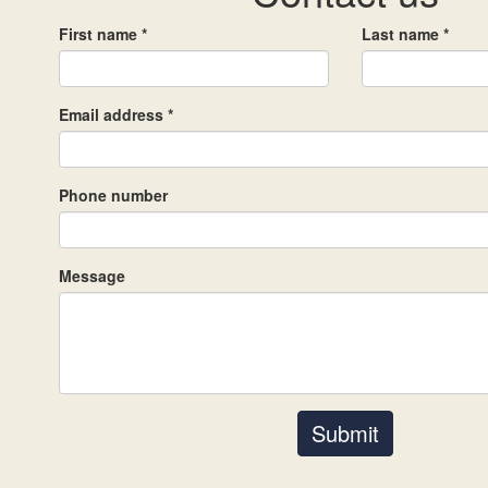
First name *
Last name *
Email address *
Phone number
Message
Submit