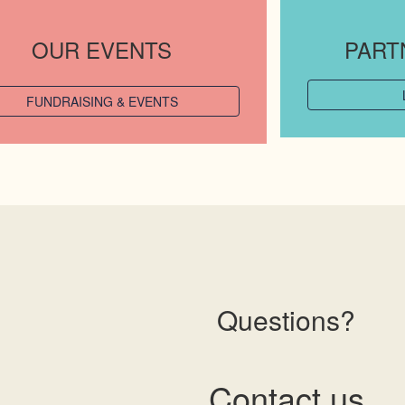
OUR EVENTS
PART
FUNDRAISING & EVENTS
Questions?
Contact us