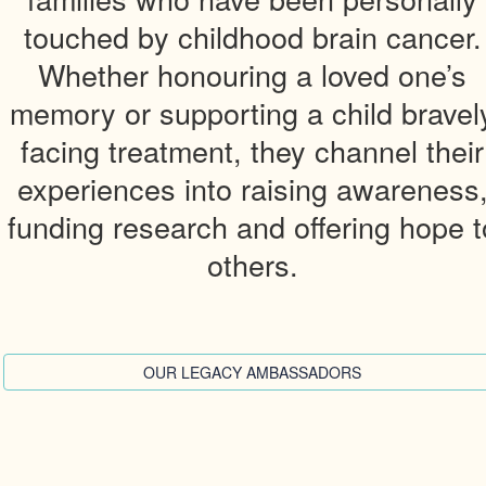
touched by childhood brain cancer.
Whether honouring a loved one’s
memory or supporting a child bravel
facing treatment, they channel their
experiences into raising awareness
funding research and offering hope t
others.
OUR LEGACY AMBASSADORS