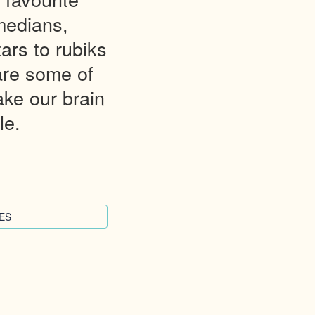
medians,
ars to rubiks
are some of
ke our brain
le.
ES