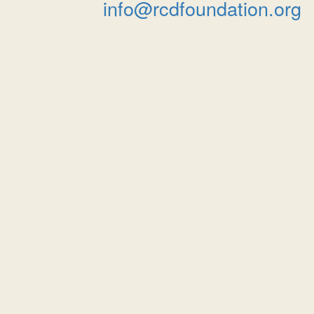
info@rcdfoundation.org