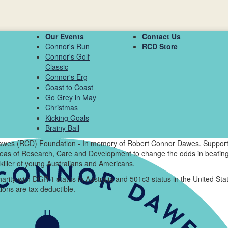
Our Events
Contact Us
Connor's Run
RCD Store
Connor's Golf
Classic
Connor's Erg
Coast to Coast
Go Grey in May
Christmas
Kicking Goals
Brainy Ball
wes (RCD) Foundation - In memory of Robert Connor Dawes. Support
areas of Research, Care and Development to change the odds in beating
killer of young Australians and Americans.
arity with DGR 1 status in Australia and 501c3 status in the United Sta
ions are tax deductible.