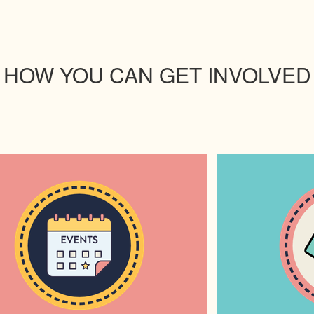
HOW YOU CAN GET INVOLVED