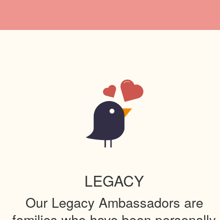
LEGACY
Our Legacy Ambassadors are
families who have been personally